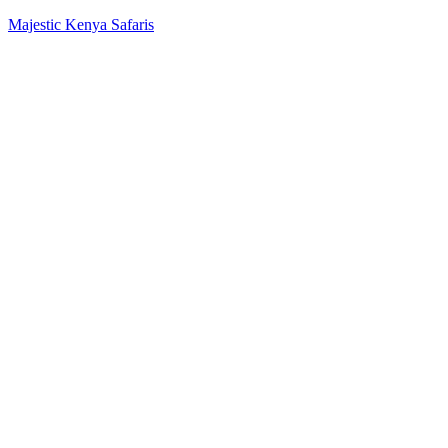
Majestic Kenya Safaris