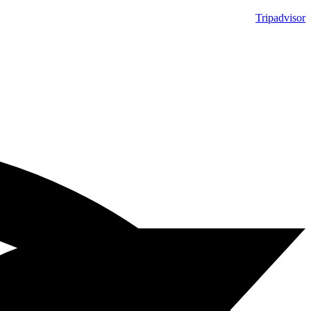
Tripadvisor