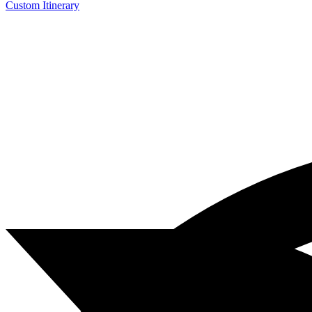
Custom Itinerary