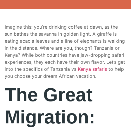
Imagine this: you’re drinking coffee at dawn, as the
sun bathes the savanna in golden light. A giraffe is
eating acacia leaves and a line of elephants is walking
in the distance. Where are you, though? Tanzania or
Kenya? While both countries have jaw-dropping safari
experiences, they each have their own flavor. Let’s get
into the specifics of Tanzania vs
Kenya safaris
to help
you choose your dream African vacation.
The Great
Migration: