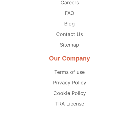
Careers
FAQ
Blog
Contact Us
Sitemap
Our Company
Terms of use
Privacy Policy
Cookie Policy
TRA License