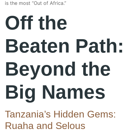
is the most “Out of Africa.”
Off the
Beaten Path:
Beyond the
Big Names
Tanzania’s Hidden Gems:
Ruaha and Selous