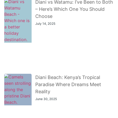
Diani vs Watamu: I’ve Been to Both
– Here’s Which One You Should
Choose
July 14, 2025
Diani Beach: Kenya’s Tropical
Paradise Where Dreams Meet
Reality
June 30, 2025