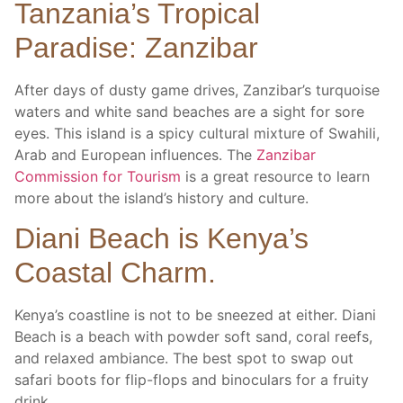
Tanzania’s Tropical
Paradise: Zanzibar
After days of dusty game drives, Zanzibar’s turquoise
waters and white sand beaches are a sight for sore
eyes. This island is a spicy cultural mixture of Swahili,
Arab and European influences. The
Zanzibar
Commission for Tourism
is a great resource to learn
more about the island’s history and culture.
Diani Beach is Kenya’s
Coastal Charm.
Kenya’s coastline is not to be sneezed at either. Diani
Beach is a beach with powder soft sand, coral reefs,
and relaxed ambiance. The best spot to swap out
safari boots for flip-flops and binoculars for a fruity
drink.