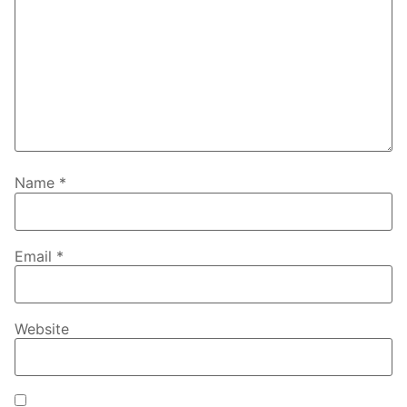
Name
*
Email
*
Website