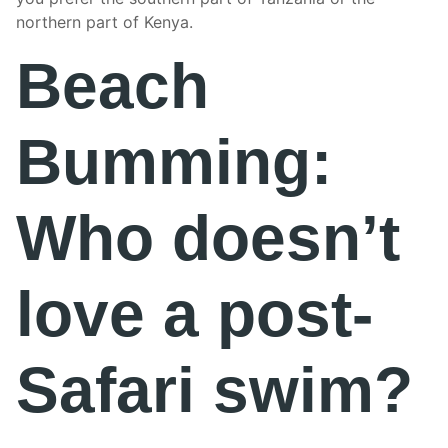
northern part of Kenya.
Beach
Bumming:
Who doesn’t
love a post-
Safari swim?