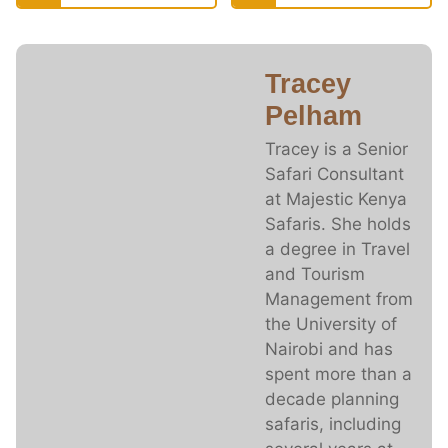
Tracey
Pelham
Tracey is a Senior
Safari Consultant
at Majestic Kenya
Safaris. She holds
a degree in Travel
and Tourism
Management from
the University of
Nairobi and has
spent more than a
decade planning
safaris, including