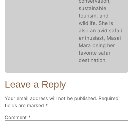
conservation,
sustainable
tourism, and
wildlife. She is
also an avid safari
enthusiast, Masai
Mara being her
favorite safari
destination.
Leave a Reply
Your email address will not be published.
Required
fields are marked
*
Comment
*