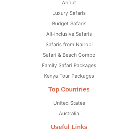
About
Luxury Safaris
Budget Safaris
All-Inclusive Safaris
Safaris from Nairobi
Safari & Beach Combo
Family Safari Packages
Kenya Tour Packages
Top Countries
United States
Australia
Useful Links