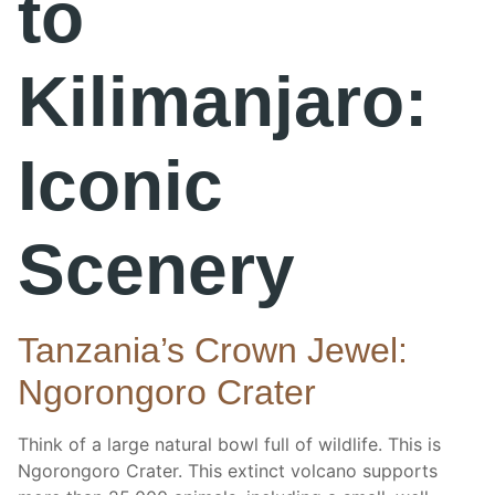
to
Kilimanjaro:
Iconic
Scenery
Tanzania’s Crown Jewel:
Ngorongoro Crater
Think of a large natural bowl full of wildlife. This is
Ngorongoro Crater. This extinct volcano supports