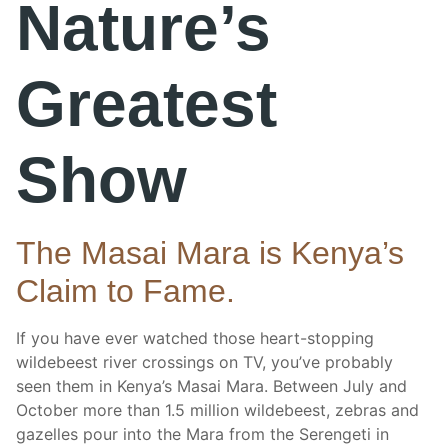
Nature’s
Greatest
Show
The Masai Mara is Kenya’s
Claim to Fame.
If you have ever watched those heart-stopping
wildebeest river crossings on TV, you’ve probably
seen them in Kenya’s Masai Mara. Between July and
October more than 1.5 million wildebeest, zebras and
gazelles pour into the Mara from the Serengeti in