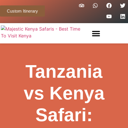
Custom Itinerary
Tanzania
vs Kenya
Safari: