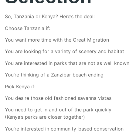
So, Tanzania or Kenya? Here’s the deal:
Choose Tanzania if:
You want more time with the Great Migration
You are looking for a variety of scenery and habitat
You are interested in parks that are not as well known
You’re thinking of a Zanzibar beach ending
Pick Kenya if:
You desire those old fashioned savanna vistas
You need to get in and out of the park quickly
(Kenya’s parks are closer together)
You’re interested in community-based conservation