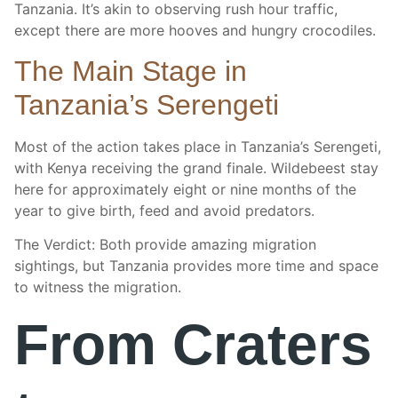
Tanzania. It’s akin to observing rush hour traffic,
except there are more hooves and hungry crocodiles.
The Main Stage in
Tanzania’s Serengeti
Most of the action takes place in Tanzania’s Serengeti,
with Kenya receiving the grand finale. Wildebeest stay
here for approximately eight or nine months of the
year to give birth, feed and avoid predators.
The Verdict: Both provide amazing migration
sightings, but Tanzania provides more time and space
to witness the migration.
From Craters