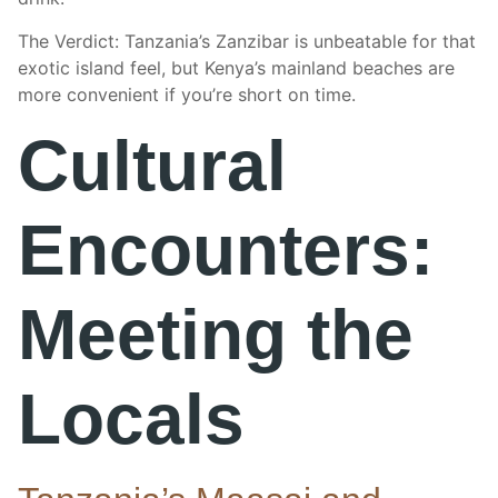
The Verdict: Tanzania’s Zanzibar is unbeatable for that
exotic island feel, but Kenya’s mainland beaches are
more convenient if you’re short on time.
Cultural
Encounters:
Meeting the
Locals