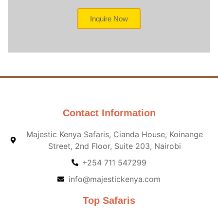
Inquire Now
Contact Information
Majestic Kenya Safaris, Cianda House, Koinange
Street, 2nd Floor, Suite 203, Nairobi
+254 711 547299
info@majestickenya.com
Top Safaris