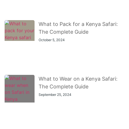
What to Pack for a Kenya Safari:
The Complete Guide
October 5, 2024
What to Wear on a Kenya Safari:
The Complete Guide
September 25, 2024