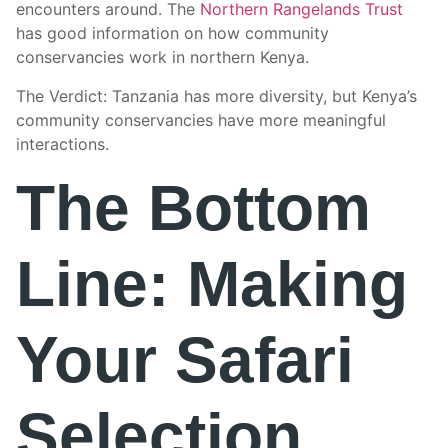
encounters around. The
Northern Rangelands Trust
has good information on how community
conservancies work in northern Kenya.
The Verdict: Tanzania has more diversity, but Kenya’s
community conservancies have more meaningful
interactions.
The Bottom
Line: Making
Your Safari
Selection