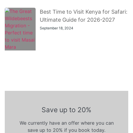
Best Time to Visit Kenya for Safari:
Ultimate Guide for 2026-2027
September 18, 2024
Save up to 20%
We currently have an offer where you can
save up to 20% if you book today.