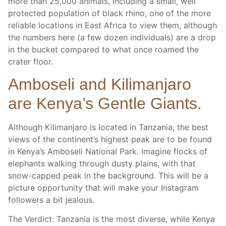
more than 25,000 animals, including a small, well
protected population of black rhino, one of the more
reliable locations in East Africa to view them, although
the numbers here (a few dozen individuals) are a drop
in the bucket compared to what once roamed the
crater floor.
Amboseli and Kilimanjaro
are Kenya’s Gentle Giants.
Although Kilimanjaro is located in Tanzania, the best
views of the continent’s highest peak are to be found
in Kenya’s Amboseli National Park. Imagine flocks of
elephants walking through dusty plains, with that
snow-capped peak in the background. This will be a
picture opportunity that will make your Instagram
followers a bit jealous.
The Verdict: Tanzania is the most diverse, while Kenya