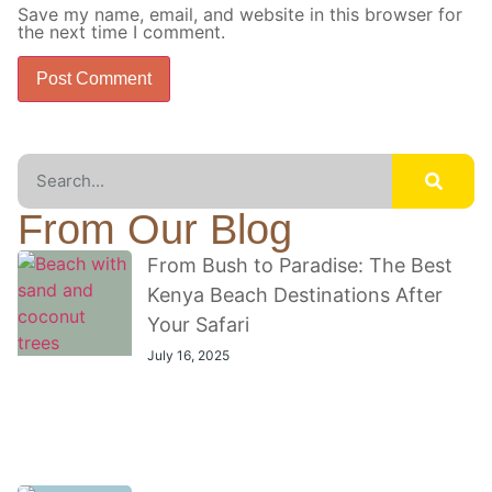
Save my name, email, and website in this browser for
the next time I comment.
From Our Blog
From Bush to Paradise: The Best
Kenya Beach Destinations After
Your Safari
July 16, 2025