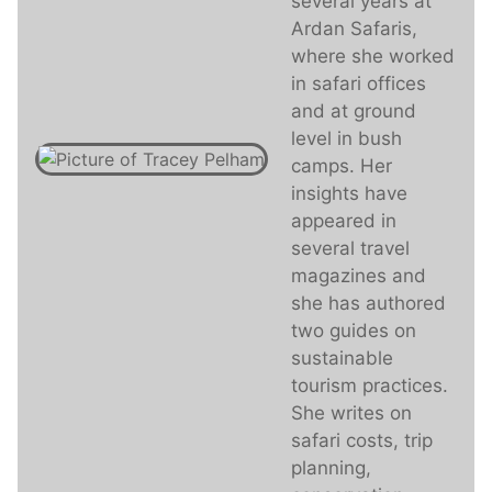
several years at
Ardan Safaris,
where she worked
in safari offices
and at ground
level in bush
camps. Her
insights have
appeared in
several travel
magazines and
she has authored
two guides on
sustainable
tourism practices.
She writes on
safari costs, trip
planning,