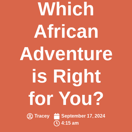
Which
African
Adventure
is Right
for You?
Tracey
September 17, 2024
4:15 am