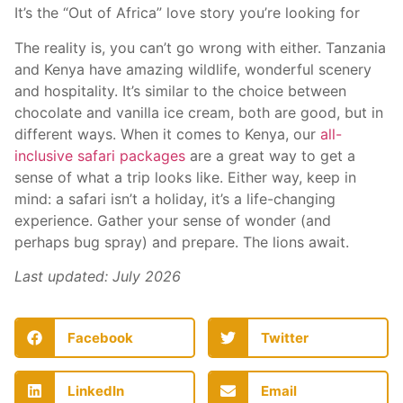
It’s the “Out of Africa” love story you’re looking for
The reality is, you can’t go wrong with either. Tanzania
and Kenya have amazing wildlife, wonderful scenery
and hospitality. It’s similar to the choice between
chocolate and vanilla ice cream, both are good, but in
different ways. When it comes to Kenya, our
all-
inclusive safari packages
are a great way to get a
sense of what a trip looks like. Either way, keep in
mind: a safari isn’t a holiday, it’s a life-changing
experience. Gather your sense of wonder (and
perhaps bug spray) and prepare. The lions await.
Last updated: July 2026
Facebook
Twitter
LinkedIn
Email