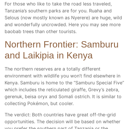
For those who like to take the road less traveled,
Tanzania’s southern parks are for you. Ruaha and
Selous (now mostly known as Nyerere) are huge, wild
and wonderfully uncrowded. Here you may see more
baobab trees than other tourists.
Northern Frontier: Samburu
and Laikipia in Kenya
The northern reserves are a totally different
environment with wildlife you won’t find elsewhere in
Kenya. Samburu is home to the “Samburu Special Five”
which includes the reticulated giraffe, Grevy’s zebra,
gerenuk, beisa oryx and Somali ostrich. It is similar to
collecting Pokémon, but cooler.
The verdict: Both countries have great off-the-grid
opportunities. The decision will be based on whether
you prefer the southern part of Tanzania or the