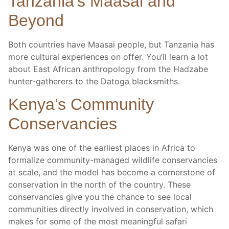
Tanzania’s Maasai and
Beyond
Both countries have Maasai people, but Tanzania has
more cultural experiences on offer. You’ll learn a lot
about East African anthropology from the Hadzabe
hunter-gatherers to the Datoga blacksmiths.
Kenya’s Community
Conservancies
Kenya was one of the earliest places in Africa to
formalize community-managed wildlife conservancies
at scale, and the model has become a cornerstone of
conservation in the north of the country. These
conservancies give you the chance to see local
communities directly involved in conservation, which
makes for some of the most meaningful safari