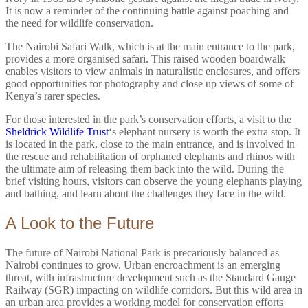
It is now a reminder of the continuing battle against poaching and
the need for wildlife conservation.
The Nairobi Safari Walk, which is at the main entrance to the park,
provides a more organised safari. This raised wooden boardwalk
enables visitors to view animals in naturalistic enclosures, and offers
good opportunities for photography and close up views of some of
Kenya’s rarer species.
For those interested in the park’s conservation efforts, a visit to the
Sheldrick Wildlife Trust
‘s elephant nursery is worth the extra stop. It
is located in the park, close to the main entrance, and is involved in
the rescue and rehabilitation of orphaned elephants and rhinos with
the ultimate aim of releasing them back into the wild. During the
brief visiting hours, visitors can observe the young elephants playing
and bathing, and learn about the challenges they face in the wild.
A Look to the Future
The future of Nairobi National Park is precariously balanced as
Nairobi continues to grow. Urban encroachment is an emerging
threat, with infrastructure development such as the Standard Gauge
Railway (SGR) impacting on wildlife corridors. But this wild area in
an urban area provides a working model for conservation efforts