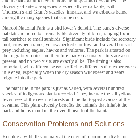
and the Mbagathi River are home to hippos and crocodiles. The
diversity of antelope species is especially remarkable, with
Thomson’s and Grant’s gazelles, impalas, and waterbucks being
among the many species that can be seen.
Nairobi National Park is a bird lover’s delight. The park’s diverse
habitats are home to a remarkable diversity of birds, ranging from
tall ostriches to small sunbirds. Significant birds include the secretary
bird, crowned cranes, yellow-necked spurfowl and several birds of
prey including eagles, hawks and vultures. The park is situated on
the migratory routes and therefore many seasonal visitors are also
present, and no two visits are exactly alike. The timing is also
important, with different seasons offering different safari experiences
in Kenya, especially when the dry season wildebeest and zebra
migrate into the park.
The plant life in the park is just as varied, with several hundred
species of indigenous plants recorded. They include the tall yellow
fever trees of the riverine forests and the flat-topped acacias of the
savanna. This plant diversity benefits the animals that inhabit the
park and helps maintain the overall health of the habitat.
Conservation Problems and Solutions
Keeping a wildlife sanctuary at the edge of a booming city is no