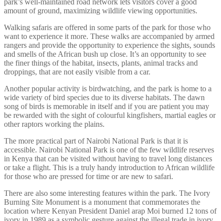
park’s well-maintained road network lets visitors cover a good
amount of ground, maximizing wildlife viewing opportunities.
Walking safaris are offered in some parts of the park for those who
want to experience it more. These walks are accompanied by armed
rangers and provide the opportunity to experience the sights, sounds
and smells of the African bush up close. It’s an opportunity to see
the finer things of the habitat, insects, plants, animal tracks and
droppings, that are not easily visible from a car.
Another popular activity is birdwatching, and the park is home to a
wide variety of bird species due to its diverse habitats. The dawn
song of birds is memorable in itself and if you are patient you may
be rewarded with the sight of colourful kingfishers, martial eagles or
other raptors working the plains.
The more practical part of Nairobi National Park is that it is
accessible. Nairobi National Park is one of the few wildlife reserves
in Kenya that can be visited without having to travel long distances
or take a flight. This is a truly handy introduction to African wildlife
for those who are pressed for time or are new to safari.
There are also some interesting features within the park. The Ivory
Burning Site Monument is a monument that commemorates the
location where Kenyan President Daniel arap Moi burned 12 tons of
ivory in 1989 as a symbolic gesture against the illegal trade in ivory.