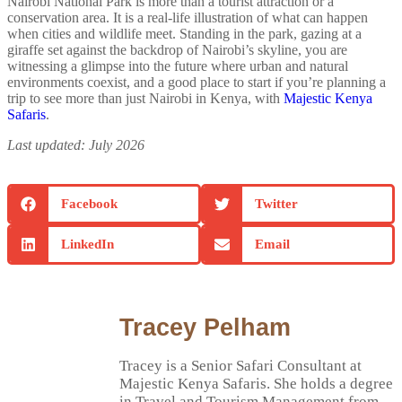
Nairobi National Park is more than a tourist attraction or a
conservation area. It is a real-life illustration of what can happen
when cities and wildlife meet. Standing in the park, gazing at a
giraffe set against the backdrop of Nairobi’s skyline, you are
witnessing a glimpse into the future where urban and natural
environments coexist, and a good place to start if you’re planning a
trip to see more than just Nairobi in Kenya, with
Majestic Kenya
Safaris
.
Last updated: July 2026
Facebook
Twitter
LinkedIn
Email
Tracey Pelham
Tracey is a Senior Safari Consultant at
Majestic Kenya Safaris. She holds a degree
in Travel and Tourism Management from