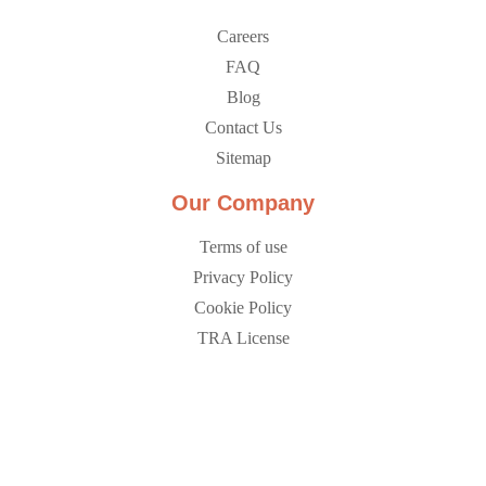
Careers
FAQ
Blog
Contact Us
Sitemap
Our Company
Terms of use
Privacy Policy
Cookie Policy
TRA License