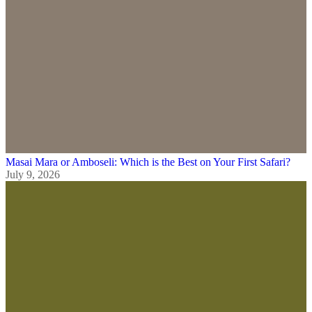
Masai Mara or Amboseli: Which is the Best on Your First Safari?
July 9, 2026