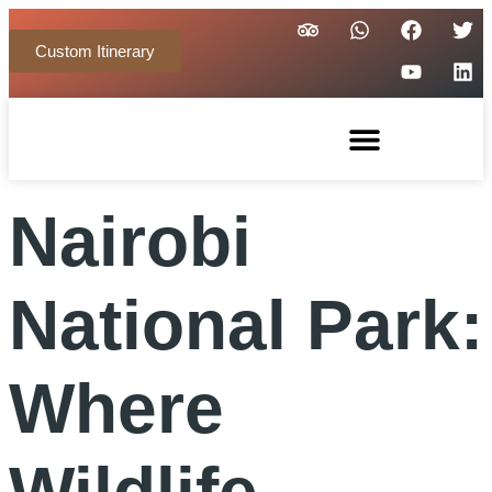
Custom Itinerary
Nairobi
National Park:
Where