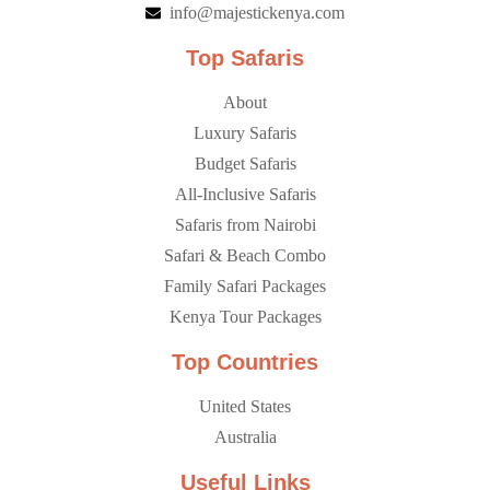
info@majestickenya.com
Top Safaris
About
Luxury Safaris
Budget Safaris
All-Inclusive Safaris
Safaris from Nairobi
Safari & Beach Combo
Family Safari Packages
Kenya Tour Packages
Top Countries
United States
Australia
Useful Links