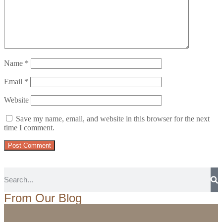
Name
*
Email
*
Website
Save my name, email, and website in this browser for the next
time I comment.
From Our Blog