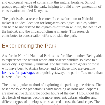
and ecological value of conserving this natural heritage. School
groups regularly visit the park, helping to build a new generation of
conservation-minded Kenyans.
The park is also a research center. Its close location to Nairobi
makes it an ideal location for long-term ecological studies, which
can help to understand the dynamics of urban wildlife, the health of
the habitat, and the impact of climate change. This research
contributes to conservation efforts outside the park.
Experiencing the Park
A safari in Nairobi National Park is a safari like no other. Being able
to experience the natural world and observe wildlife so close to a
major city is genuinely unusual. For first time safari-goers or those
who have been to Africa before, and for those who are creating
luxury safari packages
or a quick getaway, the park offers more than
its size indicates.
The most popular method of exploring the park is game drives. The
best time to view predators is early morning as lions and leopards
are most active during the cooler hours of the day. Throughout the
day herds of grazers become more apparent, zebras, giraffes and
different types of antelopes are scattered across the landscape. The