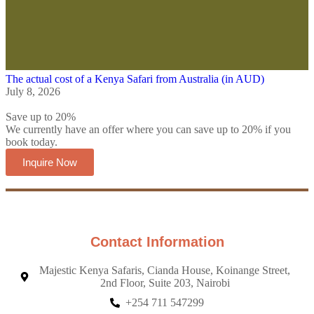
The actual cost of a Kenya Safari from Australia (in AUD)
July 8, 2026
Save up to 20%
We currently have an offer where you can save up to 20% if you
book today.
Inquire Now
Contact Information
Majestic Kenya Safaris, Cianda House, Koinange Street,
2nd Floor, Suite 203, Nairobi
+254 711 547299