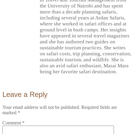
the University of Nairobi and has spent
more than a decade planning safaris,
including several years at Ardan Safaris,
where she worked in safari offices and at
ground level in bush camps. Her insights
have appeared in several travel magazines
and she has authored two guides on
sustainable tourism practices. She writes
on safari costs, trip planning, conservation,
sustainable tourism, and wildlife. She is
also an avid safari enthusiast, Masai Mara
being her favorite safari destination.
Leave a Reply
Your email address will not be published.
Required fields are
marked
*
Comment
*