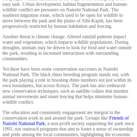
easy task. Urban development, habitat fragmentation and human-
wildlife conflict are pressures on Nairobi National Park. The
southern migration route, which used to be open for wildlife to
move between the park and the plains of Athi-Kapiti, has been
progressively restricted by human habitation and fencing.
Another threat is climate change. Altered rainfall patterns impact
water and vegetation, which impacts wildlife populations. During
droughts, animals may be driven to look for food and water outside
the park, resulting in increased interactions with surrounding
communities.
Yet there have been some conservation successes in Nairobi
National Park. The black rhino breeding program stands out, with
the park playing a role in boosting rhino numbers not just within its
own boundaries, but across Kenya. The park has also embraced
new conservation techniques, such as satellite collars that monitor
animal movements and smart fencing that helps minimize human-
wildlife conflict.
The education and community engagement are integral to the
conservation work in and around the park. Groups like
Friends of
Nairobi National Park
, a non-profit society supporting the park since
1995, run outreach programs that aim to foster a sense of ownership
and pride among the local communities, highlighting the economic