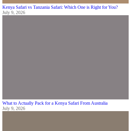
Kenya Safari vs Tanzania Safari: Which One is Right for You?
July 9, 2026
What to Actually Pack for a Kenya Safari From Australia
July 9, 2026