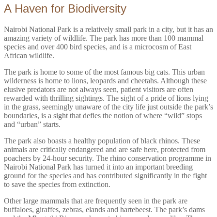
A Haven for Biodiversity
Nairobi National Park is a relatively small park in a city, but it has an
amazing variety of wildlife. The park has more than 100 mammal
species and over 400 bird species, and is a microcosm of East
African wildlife.
The park is home to some of the most famous big cats. This urban
wilderness is home to lions, leopards and cheetahs. Although these
elusive predators are not always seen, patient visitors are often
rewarded with thrilling sightings. The sight of a pride of lions lying
in the grass, seemingly unaware of the city life just outside the park’s
boundaries, is a sight that defies the notion of where “wild” stops
and “urban” starts.
The park also boasts a healthy population of black rhinos. These
animals are critically endangered and are safe here, protected from
poachers by 24-hour security. The rhino conservation programme in
Nairobi National Park has turned it into an important breeding
ground for the species and has contributed significantly in the fight
to save the species from extinction.
Other large mammals that are frequently seen in the park are
buffaloes, giraffes, zebras, elands and hartebeest. The park’s dams