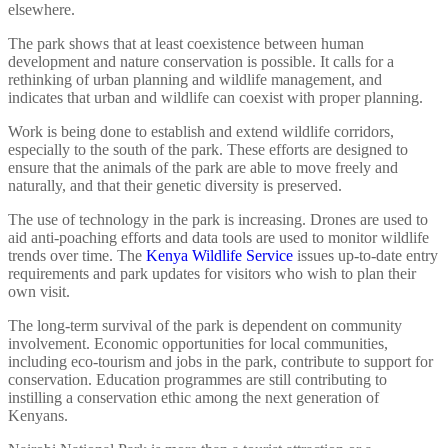
elsewhere.
The park shows that at least coexistence between human
development and nature conservation is possible. It calls for a
rethinking of urban planning and wildlife management, and
indicates that urban and wildlife can coexist with proper planning.
Work is being done to establish and extend wildlife corridors,
especially to the south of the park. These efforts are designed to
ensure that the animals of the park are able to move freely and
naturally, and that their genetic diversity is preserved.
The use of technology in the park is increasing. Drones are used to
aid anti-poaching efforts and data tools are used to monitor wildlife
trends over time. The
Kenya Wildlife Service
issues up-to-date entry
requirements and park updates for visitors who wish to plan their
own visit.
The long-term survival of the park is dependent on community
involvement. Economic opportunities for local communities,
including eco-tourism and jobs in the park, contribute to support for
conservation. Education programmes are still contributing to
instilling a conservation ethic among the next generation of
Kenyans.