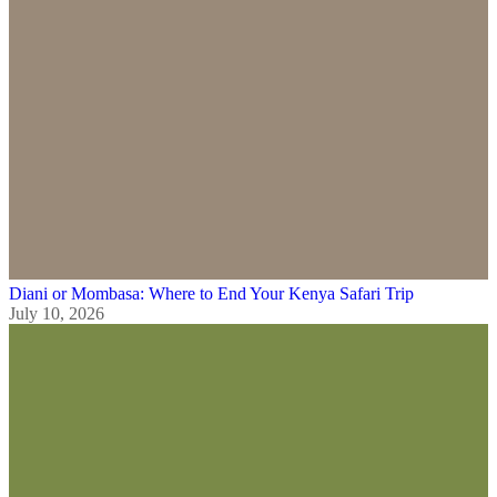
Diani or Mombasa: Where to End Your Kenya Safari Trip
July 10, 2026