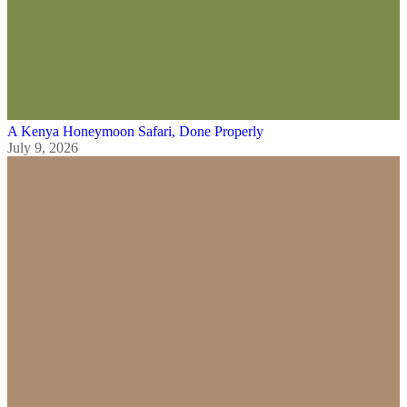
A Kenya Honeymoon Safari, Done Properly
July 9, 2026