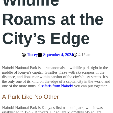
Wildlife
Roams at the
City’s Edge
Tracey
September 4, 2024
4:15 am
Nairobi National Park is a true anomaly, a wildlife park right in the
middle of Kenya’s capital. Giraffes graze with skyscrapers in the
distance, and lions roar within earshot of the city’s busy streets. It’s
the only one of its kind on the edge of a capital city in the world and
one of the more unusual
safaris from Nairobi
you can put together.
A Park Like No Other
Nairobi National Park is Kenya’s first national park, which was
established in 1946. It covers 117 square kilometres (45 square