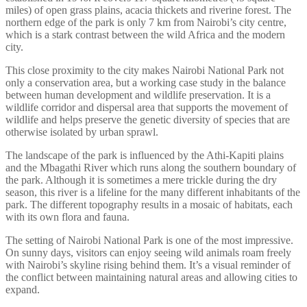
miles) of open grass plains, acacia thickets and riverine forest. The
northern edge of the park is only 7 km from Nairobi’s city centre,
which is a stark contrast between the wild Africa and the modern
city.
This close proximity to the city makes Nairobi National Park not
only a conservation area, but a working case study in the balance
between human development and wildlife preservation. It is a
wildlife corridor and dispersal area that supports the movement of
wildlife and helps preserve the genetic diversity of species that are
otherwise isolated by urban sprawl.
The landscape of the park is influenced by the Athi-Kapiti plains
and the Mbagathi River which runs along the southern boundary of
the park. Although it is sometimes a mere trickle during the dry
season, this river is a lifeline for the many different inhabitants of the
park. The different topography results in a mosaic of habitats, each
with its own flora and fauna.
The setting of Nairobi National Park is one of the most impressive.
On sunny days, visitors can enjoy seeing wild animals roam freely
with Nairobi’s skyline rising behind them. It’s a visual reminder of
the conflict between maintaining natural areas and allowing cities to
expand.