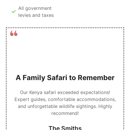
All government
levies and taxes
A Family Safari to Remember
Our Kenya safari exceeded expectations!
Expert guides, comfortable accommodations,
and unforgettable wildlife sightings. Highly
recommend!
The Smiths