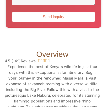
Send Inquiry
Overview
4.5 (149)Reviews





Experience the best of Kenya’s wildlife in just four
days with this exceptional safari itinerary. Begin
your journey in the renowned Masai Mara, a vast
expanse of savannah teeming with diverse wildlife,
including the Big Five. Follow this with a visit to the
picturesque Lake Nakuru, celebrated for its stunning
flamingo populations and impressive rhino
sightings. This adventure combines thrilling game