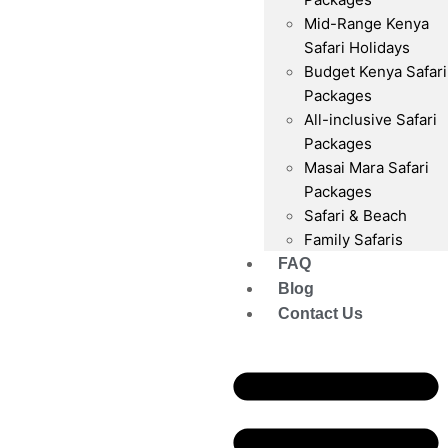
Mid-Range Kenya
Safari Holidays
Budget Kenya Safari
Packages
All-inclusive Safari
Packages
Masai Mara Safari
Packages
Safari & Beach
Family Safaris
FAQ
Blog
Contact Us