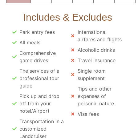
Includes & Excludes
Park entry fees
International
airfares and flights
All meals
Alcoholic drinks
Comprehensive
game drives
Travel insurance
The services of a
Single room
professional tour
supplement
guide
Tips and other
Pick up and drop
expenses of
off from your
personal nature
hotel/Airport
Visa fees
Transportation in a
customized
Landcruiser