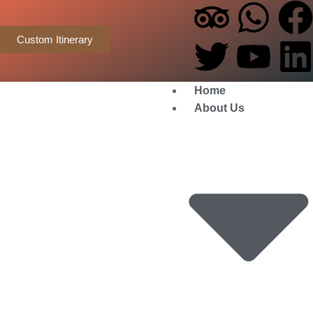
Custom Itinerary
Home
About Us