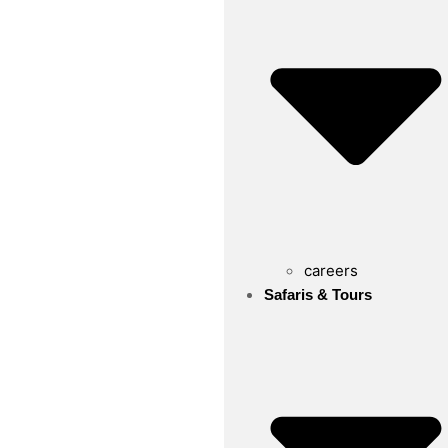
careers
Safaris & Tours