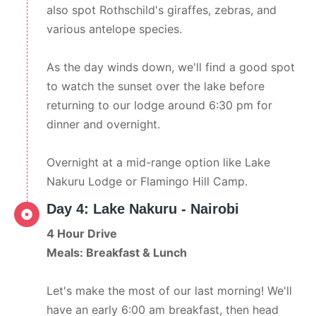
also spot Rothschild's giraffes, zebras, and
various antelope species.
As the day winds down, we'll find a good spot
to watch the sunset over the lake before
returning to our lodge around 6:30 pm for
dinner and overnight.
Overnight at a mid-range option like Lake
Nakuru Lodge or Flamingo Hill Camp.
Day 4: Lake Nakuru - Nairobi
4 Hour Drive
Meals: Breakfast & Lunch
Let's make the most of our last morning! We'll
have an early 6:00 am breakfast, then head