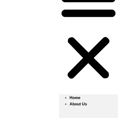
Home
About Us