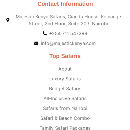
Contact Information
Majestic Kenya Safaris, Cianda House, Koinange
Street, 2nd Floor, Suite 203, Nairobi
+254 711 547299
info@majestickenya.com
Top Safaris
About
Luxury Safaris
Budget Safaris
All-Inclusive Safaris
Safaris from Nairobi
Safari & Beach Combo
Family Safari Packages