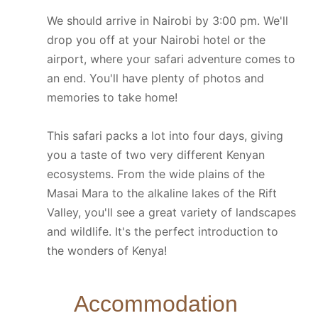
We should arrive in Nairobi by 3:00 pm. We'll
drop you off at your Nairobi hotel or the
airport, where your safari adventure comes to
an end. You'll have plenty of photos and
memories to take home!
This safari packs a lot into four days, giving
you a taste of two very different Kenyan
ecosystems. From the wide plains of the
Masai Mara to the alkaline lakes of the Rift
Valley, you'll see a great variety of landscapes
and wildlife. It's the perfect introduction to
the wonders of Kenya!
Accommodation