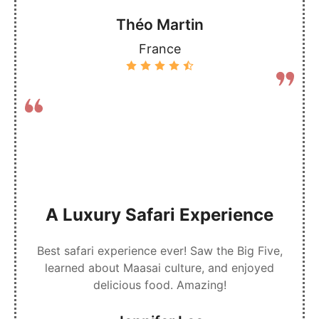
Théo Martin
France
A Luxury Safari Experience
Best safari experience ever! Saw the Big Five,
learned about Maasai culture, and enjoyed
delicious food. Amazing!