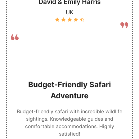
David & Emily Harris
UK
Budget-Friendly Safari
Adventure
Budget-friendly safari with incredible wildlife
sightings. Knowledgeable guides and
comfortable accommodations. Highly
satisfied!