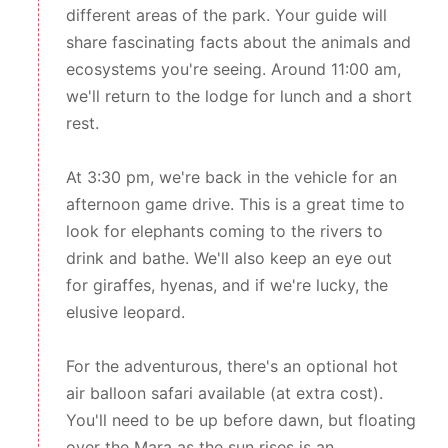
different areas of the park. Your guide will
share fascinating facts about the animals and
ecosystems you're seeing. Around 11:00 am,
we'll return to the lodge for lunch and a short
rest.
At 3:30 pm, we're back in the vehicle for an
afternoon game drive. This is a great time to
look for elephants coming to the rivers to
drink and bathe. We'll also keep an eye out
for giraffes, hyenas, and if we're lucky, the
elusive leopard.
For the adventurous, there's an optional hot
air balloon safari available (at extra cost).
You'll need to be up before dawn, but floating
over the Mara as the sun rises is an