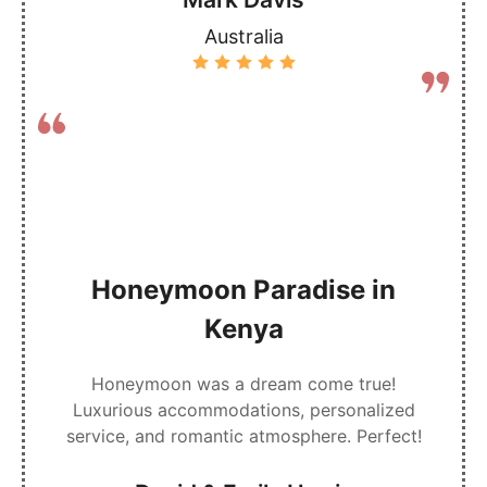
Australia
Honeymoon Paradise in
Kenya
Honeymoon was a dream come true!
Luxurious accommodations, personalized
service, and romantic atmosphere. Perfect!