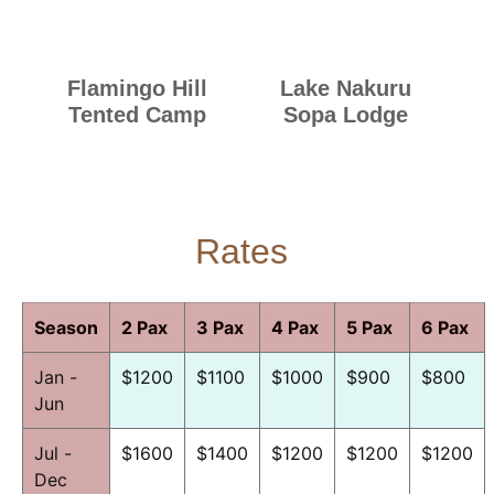
Flamingo Hill
Lake Nakuru
Tented Camp
Sopa Lodge
Rates
Season
2 Pax
3 Pax
4 Pax
5 Pax
6 Pax
Jan -
$1200
$1100
$1000
$900
$800
Jun
Jul -
$1600
$1400
$1200
$1200
$1200
Dec