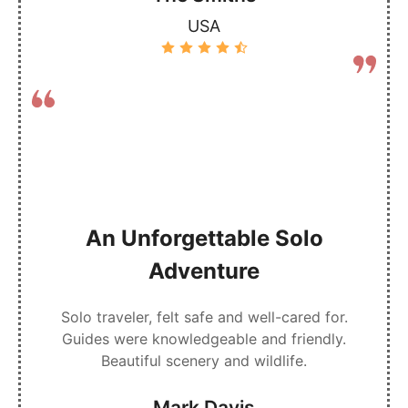
USA
An Unforgettable Solo
Adventure
Solo traveler, felt safe and well-cared for.
Guides were knowledgeable and friendly.
Beautiful scenery and wildlife.
Mark Davis