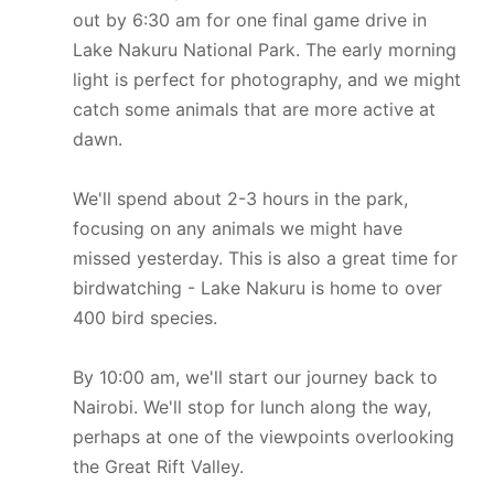
out by 6:30 am for one final game drive in
Lake Nakuru National Park. The early morning
light is perfect for photography, and we might
catch some animals that are more active at
dawn.
We'll spend about 2-3 hours in the park,
focusing on any animals we might have
missed yesterday. This is also a great time for
birdwatching - Lake Nakuru is home to over
400 bird species.
By 10:00 am, we'll start our journey back to
Nairobi. We'll stop for lunch along the way,
perhaps at one of the viewpoints overlooking
the Great Rift Valley.