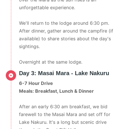
unforgettable experience.
We'll return to the lodge around 6:30 pm.
After dinner, gather around the campfire (if
available) to share stories about the day's
sightings.
Overnight at the same lodge.
Day 3: Masai Mara - Lake Nakuru
6-7 Hour Drive
Meals: Breakfast, Lunch & Dinner
After an early 6:30 am breakfast, we bid
farewell to the Masai Mara and set off for
Lake Nakuru. It's a long but scenic drive