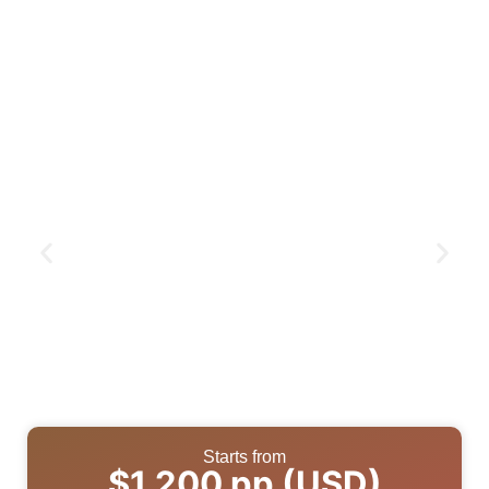
Starts from
$1,200 pp (USD)