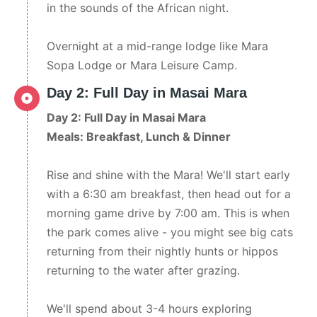
in the sounds of the African night.
Overnight at a mid-range lodge like Mara
Sopa Lodge or Mara Leisure Camp.
Day 2: Full Day in Masai Mara
Day 2: Full Day in Masai Mara
Meals: Breakfast, Lunch & Dinner
Rise and shine with the Mara! We'll start early
with a 6:30 am breakfast, then head out for a
morning game drive by 7:00 am. This is when
the park comes alive - you might see big cats
returning from their nightly hunts or hippos
returning to the water after grazing.
We'll spend about 3-4 hours exploring