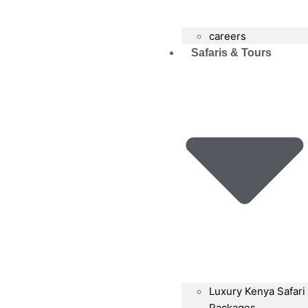
careers
Safaris & Tours
Luxury Kenya Safari
Packages