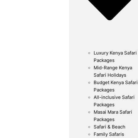
Luxury Kenya Safari
Packages
Mid-Range Kenya
Safari Holidays
Budget Kenya Safari
Packages
All-inclusive Safari
Packages
Masai Mara Safari
Packages
Safari & Beach
Family Safaris