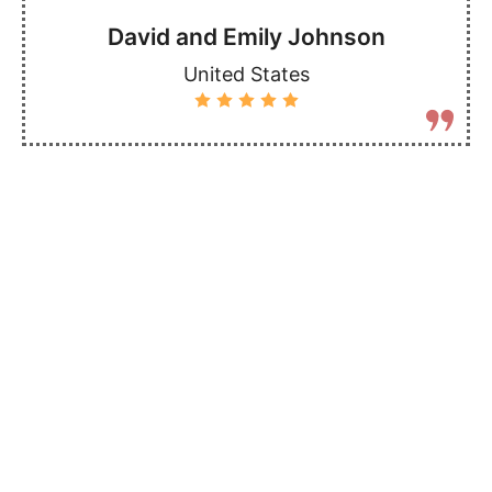
David and Emily Johnson
United States
More Destinations
Check out our other safari packages to see all
the amazing places you can visit in Kenya -
there's something for everyone, whether you love
animals, nature, or adventure!