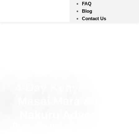
FAQ
Blog
Contact Us
4-Day Kenya Safari:
Masai Mara & Lake
Nakuru Adventure
Visit: Masai Mara, Lake Nakuru National Park
4 days
Private
Mid-Range