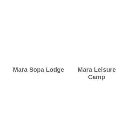
Mara Sopa Lodge
Mara Leisure
Camp