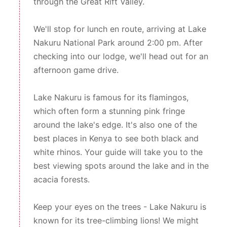
through the Great Rift Valley.
We'll stop for lunch en route, arriving at Lake
Nakuru National Park around 2:00 pm. After
checking into our lodge, we'll head out for an
afternoon game drive.
Lake Nakuru is famous for its flamingos,
which often form a stunning pink fringe
around the lake's edge. It's also one of the
best places in Kenya to see both black and
white rhinos. Your guide will take you to the
best viewing spots around the lake and in the
acacia forests.
Keep your eyes on the trees - Lake Nakuru is
known for its tree-climbing lions! We might