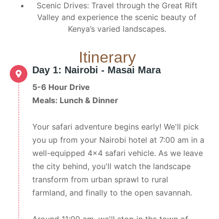
Scenic Drives: Travel through the Great Rift
Valley and experience the scenic beauty of
Kenya’s varied landscapes.
Itinerary
Day 1: Nairobi - Masai Mara
5-6 Hour Drive
Meals: Lunch & Dinner
Your safari adventure begins early! We'll pick
you up from your Nairobi hotel at 7:00 am in a
well-equipped 4x4 safari vehicle. As we leave
the city behind, you'll watch the landscape
transform from urban sprawl to rural
farmland, and finally to the open savannah.