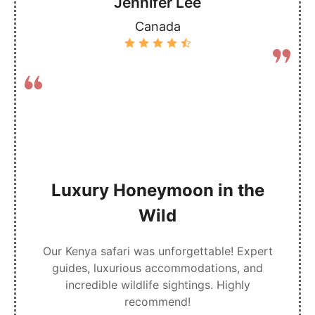
Jennifer Lee
Canada
Luxury Honeymoon in the
Wild
Our Kenya safari was unforgettable! Expert
guides, luxurious accommodations, and
incredible wildlife sightings. Highly
recommend!