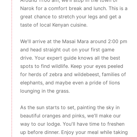
Around 11:00 am, we'll stop in the town of
Narok for a comfort break and lunch. This is a
great chance to stretch your legs and get a
taste of local Kenyan cuisine.
We'll arrive at the Masai Mara around 2:00 pm
and head straight out on your first game
drive. Your expert guide knows all the best
spots to find wildlife. Keep your eyes peeled
for herds of zebra and wildebeest, families of
elephants, and maybe even a pride of lions
lounging in the grass.
As the sun starts to set, painting the sky in
beautiful oranges and pinks, we'll make our
way to our lodge. You'll have time to freshen
up before dinner. Enjoy your meal while taking