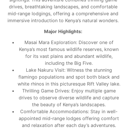
drives, breathtaking landscapes, and comfortable
mid-range lodgings, offering a comprehensive and
immersive introduction to Kenya’s natural wonders.
Major Highlights:
Masai Mara Exploration: Discover one of
Kenya’s most famous wildlife reserves, known
for its vast plains and abundant wildlife,
including the Big Five.
Lake Nakuru Visit: Witness the stunning
flamingo populations and spot both black and
white rhinos in this picturesque Rift Valley lake.
Thrilling Game Drives: Enjoy multiple game
drives to observe diverse wildlife and capture
the beauty of Kenya’s landscapes.
Comfortable Accommodations: Stay in well-
appointed mid-range lodges offering comfort
and relaxation after each day’s adventures.