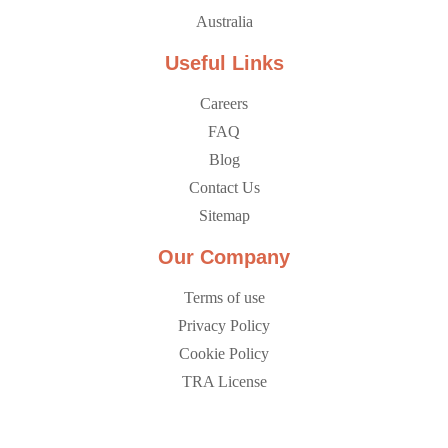
Australia
Useful Links
Careers
FAQ
Blog
Contact Us
Sitemap
Our Company
Terms of use
Privacy Policy
Cookie Policy
TRA License