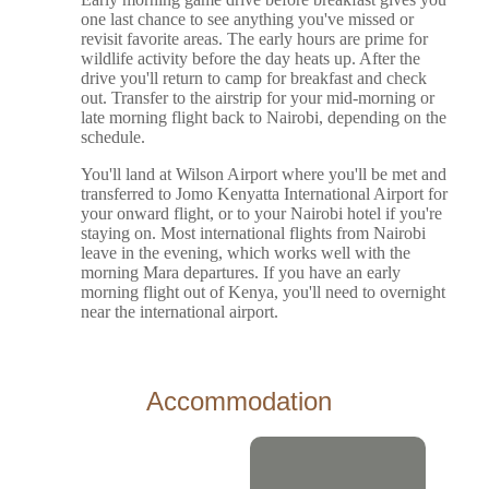
one last chance to see anything you've missed or
revisit favorite areas. The early hours are prime for
wildlife activity before the day heats up. After the
drive you'll return to camp for breakfast and check
out. Transfer to the airstrip for your mid-morning or
late morning flight back to Nairobi, depending on the
schedule.
You'll land at Wilson Airport where you'll be met and
transferred to Jomo Kenyatta International Airport for
your onward flight, or to your Nairobi hotel if you're
staying on. Most international flights from Nairobi
leave in the evening, which works well with the
morning Mara departures. If you have an early
morning flight out of Kenya, you'll need to overnight
near the international airport.
Accommodation