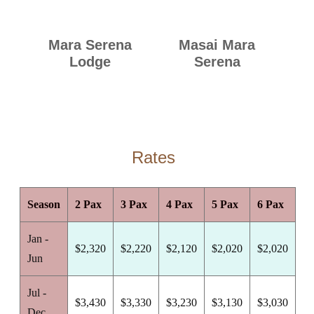
Mara Serena
Masai Mara
Lodge
Serena
Rates
Season
2 Pax
3 Pax
4 Pax
5 Pax
6 Pax
Jan -
$2,320
$2,220
$2,120
$2,020
$2,020
Jun
Jul -
$3,430
$3,330
$3,230
$3,130
$3,030
Dec