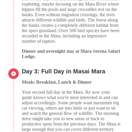
exploring, maybe focusing on the Mara River where
hippos fill the pools and large crocodiles rest on the
banks. Even without migration crossings, the river
attracts different wildlife and birds. The forest along
the banks creates a completely different habitat from
the open grassland. Over 500 bird species have been
recorded in the Mara, including an impressive
number of raptors.
Dinner and overnight stay at Mara Serena Safari
Lodge.
Day 3: Full Day in Masai Mara
Meals: Breakfast, Lunch & Dinner
Your second full day in the Mara. By now your
guide knows what you're most interested in and can
adjust accordingly. Some people want maximum big
cat viewing, others are into birds or just want to sit
and watch the general flow of wildlife. The morning
drive might take you to new areas or back to
productive spots from the previous days. The Mara is
large enough that you can cover different territory