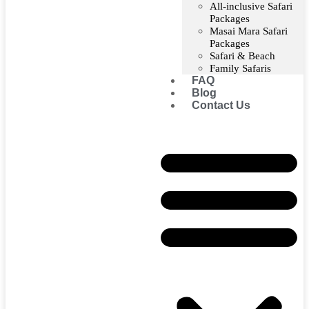
All-inclusive Safari
Packages
Masai Mara Safari
Packages
Safari & Beach
Family Safaris
FAQ
Blog
Contact Us