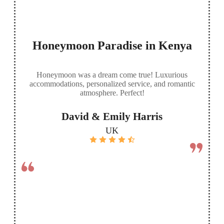
Honeymoon Paradise in Kenya
Honeymoon was a dream come true! Luxurious
accommodations, personalized service, and romantic
atmosphere. Perfect!
David & Emily Harris
UK