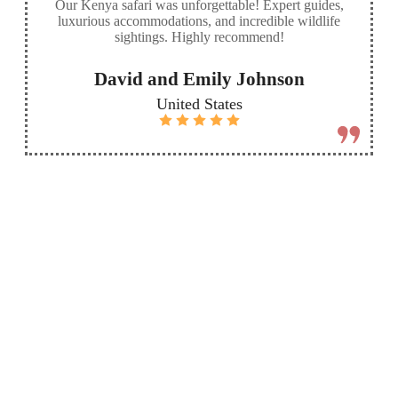
Our Kenya safari was unforgettable! Expert guides,
luxurious accommodations, and incredible wildlife
sightings. Highly recommend!
David and Emily Johnson
United States
More
Send
Destinations
custom
inquiry