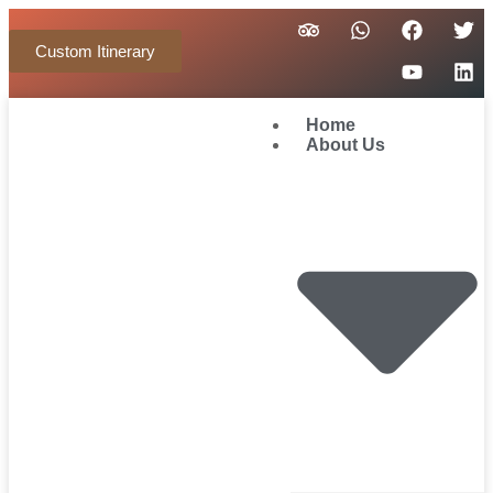
Custom Itinerary
Home
About Us