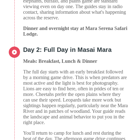
elephants, buffalo, and plains game are standard
viewing even on day one. The guides stay in radio
contact, sharing information about what's happening
across the reserve.
Dinner and overnight stay at Mara Serena Safari
Lodge.
Day 2: Full Day in Masai Mara
Meals: Breakfast, Lunch & Dinner
The full day starts with an early breakfast followed
by a morning game drive. This is when predators are
most active and the light is best for photography.
Lions are easy to find here, often in prides of ten or
more. Cheetahs prefer the open plains where they
can use their speed. Leopards take more work but
sightings happen regularly, particularly near the Mara
River and in patches of woodland. Your guide reads
the landscape and animal behavior to put you in the
right place.
You'll return to camp for lunch and rest during the
heat of the day. The afternoon game drive continues