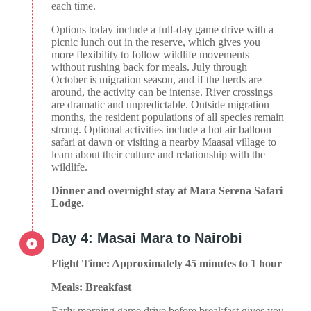
each time.
Options today include a full-day game drive with a
picnic lunch out in the reserve, which gives you
more flexibility to follow wildlife movements
without rushing back for meals. July through
October is migration season, and if the herds are
around, the activity can be intense. River crossings
are dramatic and unpredictable. Outside migration
months, the resident populations of all species remain
strong. Optional activities include a hot air balloon
safari at dawn or visiting a nearby Maasai village to
learn about their culture and relationship with the
wildlife.
Dinner and overnight stay at Mara Serena Safari
Lodge.
Day 4: Masai Mara to Nairobi
Flight Time: Approximately 45 minutes to 1 hour
Meals: Breakfast
Early morning game drive before breakfast gives you