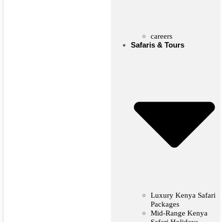
careers
Safaris & Tours
Luxury Kenya Safari
Packages
Mid-Range Kenya