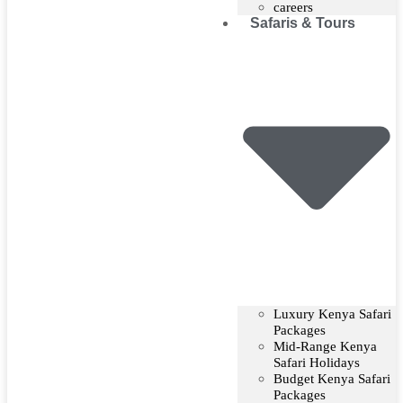
careers
Safaris & Tours
Luxury Kenya Safari
Packages
Mid-Range Kenya
Safari Holidays
Budget Kenya Safari
Packages