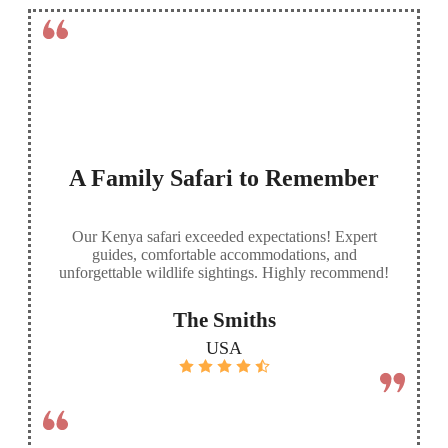
A Family Safari to Remember
Our Kenya safari exceeded expectations! Expert
guides, comfortable accommodations, and
unforgettable wildlife sightings. Highly recommend!
The Smiths
USA