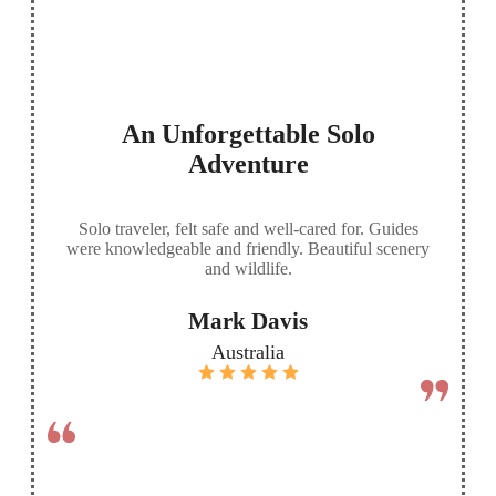
An Unforgettable Solo
Adventure
Solo traveler, felt safe and well-cared for. Guides
were knowledgeable and friendly. Beautiful scenery
and wildlife.
Mark Davis
Australia