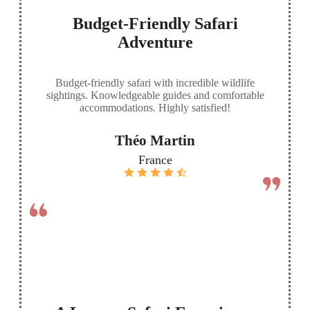
Budget-Friendly Safari
Adventure
Budget-friendly safari with incredible wildlife
sightings. Knowledgeable guides and comfortable
accommodations. Highly satisfied!
Théo Martin
France