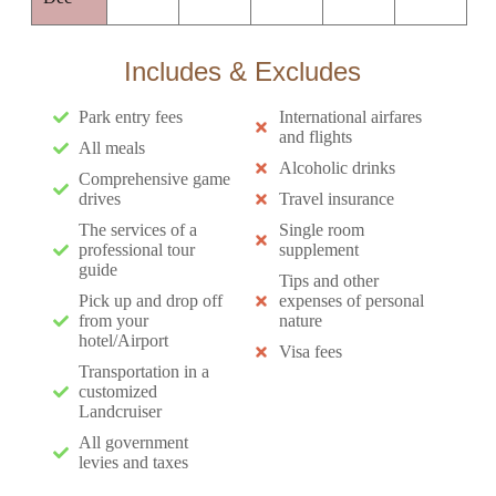
Includes & Excludes
Park entry fees
International airfares
and flights
All meals
Alcoholic drinks
Comprehensive game
drives
Travel insurance
The services of a
Single room
professional tour
supplement
guide
Tips and other
Pick up and drop off
expenses of personal
from your
nature
hotel/Airport
Visa fees
Transportation in a
customized
Landcruiser
All government
levies and taxes