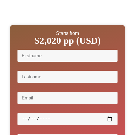
Starts from
$2,020 pp (USD)