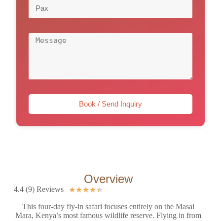
Book / Send Inquiry
Overview
4.4 (9) Reviews
★
★
★
★
★
This four-day fly-in safari focuses entirely on the Masai
Mara, Kenya’s most famous wildlife reserve. Flying in from