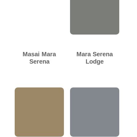
Masai Mara
Mara Serena
Serena
Lodge