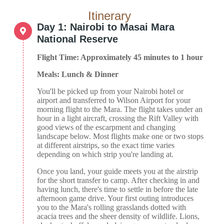
Itinerary
Day 1: Nairobi to Masai Mara
National Reserve
Flight Time: Approximately 45 minutes to 1 hour
Meals: Lunch & Dinner
You'll be picked up from your Nairobi hotel or
airport and transferred to Wilson Airport for your
morning flight to the Mara. The flight takes under an
hour in a light aircraft, crossing the Rift Valley with
good views of the escarpment and changing
landscape below. Most flights make one or two stops
at different airstrips, so the exact time varies
depending on which strip you're landing at.
Once you land, your guide meets you at the airstrip
for the short transfer to camp. After checking in and
having lunch, there's time to settle in before the late
afternoon game drive. Your first outing introduces
you to the Mara's rolling grasslands dotted with
acacia trees and the sheer density of wildlife. Lions,