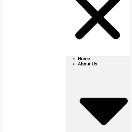
Home
About Us