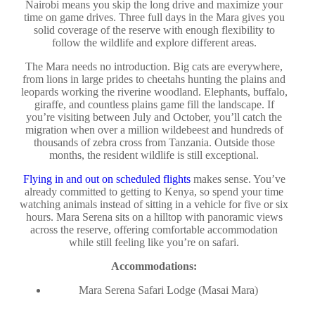
Nairobi means you skip the long drive and maximize your
time on game drives. Three full days in the Mara gives you
solid coverage of the reserve with enough flexibility to
follow the wildlife and explore different areas.
The Mara needs no introduction. Big cats are everywhere,
from lions in large prides to cheetahs hunting the plains and
leopards working the riverine woodland. Elephants, buffalo,
giraffe, and countless plains game fill the landscape. If
you’re visiting between July and October, you’ll catch the
migration when over a million wildebeest and hundreds of
thousands of zebra cross from Tanzania. Outside those
months, the resident wildlife is still exceptional.
Flying in and out on scheduled flights
makes sense. You’ve
already committed to getting to Kenya, so spend your time
watching animals instead of sitting in a vehicle for five or six
hours. Mara Serena sits on a hilltop with panoramic views
across the reserve, offering comfortable accommodation
while still feeling like you’re on safari.
Accommodations:
Mara Serena Safari Lodge (Masai Mara)