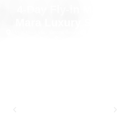
4-Day Fly-in Masai
Mara Luxury Safari
Visit: Masai Mara National Reserve
4 Days
Private
Luxury