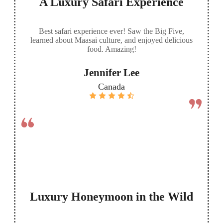
A Luxury Safari Experience
Best safari experience ever! Saw the Big Five,
learned about Maasai culture, and enjoyed delicious
food. Amazing!
Jennifer Lee
Canada
Luxury Honeymoon in the Wild