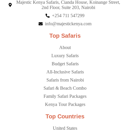
Majestic Kenya Safaris, Cianda House, Koinange Street,
2nd Floor, Suite 203, Nairobi
+254 711 547299
info@majestickenya.com
Top Safaris
About
Luxury Safaris
Budget Safaris
All-Inclusive Safaris
Safaris from Nairobi
Safari & Beach Combo
Family Safari Packages
Kenya Tour Packages
Top Countries
United States