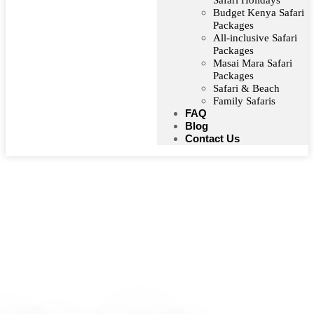
Safari Holidays
Budget Kenya Safari
Packages
All-inclusive Safari
Packages
Masai Mara Safari
Packages
Safari & Beach
Family Safaris
FAQ
Blog
Contact Us