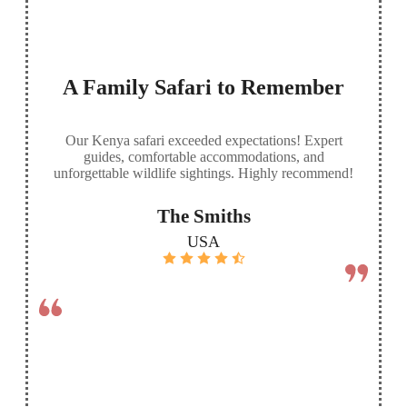
A Family Safari to Remember
Our Kenya safari exceeded expectations! Expert
guides, comfortable accommodations, and
unforgettable wildlife sightings. Highly recommend!
The Smiths
USA