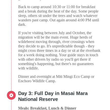
Back to camp around 10:30 or 11:00 for breakfast
and a break during the heat of the day. Some people
sleep, others sit under the trees and watch whatever
wanders past camp. Out again around 4:00 PM until
dark.
If you're visiting between July and October, the
migration will be the main event. Huge herds of
wildebeest moving through, river crossings when
they decide to go. It's unpredictable though - they
might cross three times in a day or sit at the riverbank
for a week doing nothing. Your guide stays in touch
with other drivers by radio so you'll get there if
something's happening, but there's no guarantees
with wildlife.
Dinner and overnight at Miti Mingi Eco Camp or
Enchoro Wildlife Camp.
Day 3: Full Day in Masai Mara
National Reserve
Meals: Breakfast, Lunch & Dinner