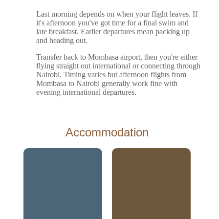
Last morning depends on when your flight leaves. If
it's afternoon you've got time for a final swim and
late breakfast. Earlier departures mean packing up
and heading out.
Transfer back to Mombasa airport, then you're either
flying straight out international or connecting through
Nairobi. Timing varies but afternoon flights from
Mombasa to Nairobi generally work fine with
evening international departures.
Accommodation