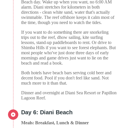
Beach day. Wake up when you want, no 6:00 AM
alarm. Diani stretches for kilometers in both
directions - clean white sand, water that's actually
swimmable. The reef offshore keeps it calm most of
the time, though you need to watch the tides.
If you want to do something there are snorkeling
trips out to the reef, dhow sailing, kite surfing
lessons, stand-up paddleboards to rent. Or drive to
Shimba Hills if you want to see forest elephants. But
most people who've just done three days of early
mornings and game drives just want to lie on the
beach and read a book.
Both hotels have beach bars serving cold beer and
decent food. Pool if you don't feel like sand. Not
much more to it than that.
Dinner and overnight at Diani Sea Resort or Papillon
Lagoon Reef.
Day 6: Diani Beach
Meals: Breakfast, Lunch & Dinner