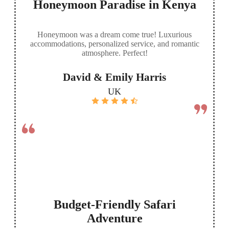
Honeymoon Paradise in Kenya
Honeymoon was a dream come true! Luxurious
accommodations, personalized service, and romantic
atmosphere. Perfect!
David & Emily Harris
UK
Budget-Friendly Safari
Adventure