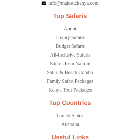
info@majestickenya.com
Top Safaris
About
Luxury Safaris
Budget Safaris
All-Inclusive Safaris
Safaris from Nairobi
Safari & Beach Combo
Family Safari Packages
Kenya Tour Packages
Top Countries
United States
Australia
Useful Links