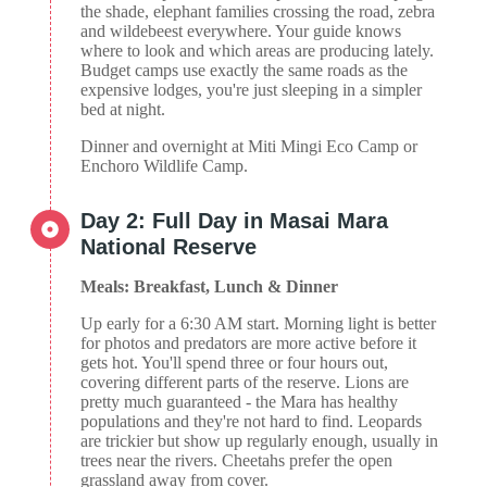
the shade, elephant families crossing the road, zebra
and wildebeest everywhere. Your guide knows
where to look and which areas are producing lately.
Budget camps use exactly the same roads as the
expensive lodges, you're just sleeping in a simpler
bed at night.
Dinner and overnight at Miti Mingi Eco Camp or
Enchoro Wildlife Camp.
Day 2: Full Day in Masai Mara
National Reserve
Meals: Breakfast, Lunch & Dinner
Up early for a 6:30 AM start. Morning light is better
for photos and predators are more active before it
gets hot. You'll spend three or four hours out,
covering different parts of the reserve. Lions are
pretty much guaranteed - the Mara has healthy
populations and they're not hard to find. Leopards
are trickier but show up regularly enough, usually in
trees near the rivers. Cheetahs prefer the open
grassland away from cover.