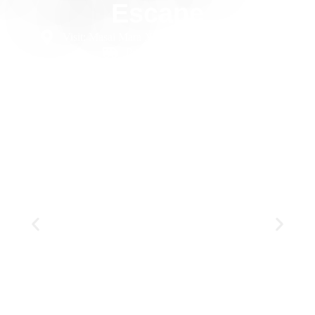
Escape
Visit: Masai Mara NR, Diani Beach
7 Days
Private
Luxury