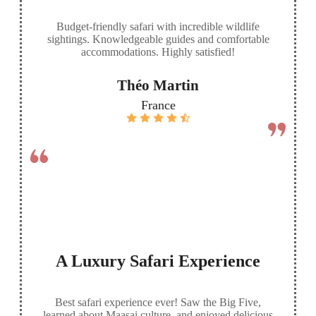
Budget-friendly safari with incredible wildlife
sightings. Knowledgeable guides and comfortable
accommodations. Highly satisfied!
Théo Martin
France
A Luxury Safari Experience
Best safari experience ever! Saw the Big Five,
learned about Maasai culture, and enjoyed delicious