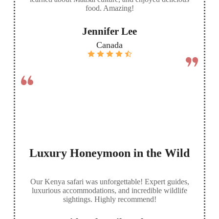
food. Amazing!
Jennifer Lee
Canada
Luxury Honeymoon in the Wild
Our Kenya safari was unforgettable! Expert guides,
luxurious accommodations, and incredible wildlife
sightings. Highly recommend!