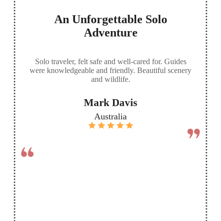
An Unforgettable Solo
Adventure
Solo traveler, felt safe and well-cared for. Guides
were knowledgeable and friendly. Beautiful scenery
and wildlife.
Mark Davis
Australia