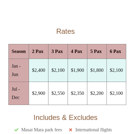
Rates
Season
2 Pax
3 Pax
4 Pax
5 Pax
6 Pax
Jan -
$2,400
$2,100
$1,900
$1,800
$2,100
Jun
Jul -
$2,900
$2,550
$2,350
$2,200
$2,100
Dec
Includes & Excludes
Masai Mara park fees
International flights