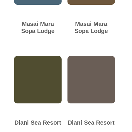
Masai Mara
Masai Mara
Sopa Lodge
Sopa Lodge
Diani Sea Resort
Diani Sea Resort