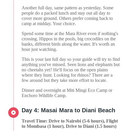
Another full day, same pattern as yesterday. Some
people do a packed lunch and stay out all day to
cover more ground. Others prefer coming back to
camp at midday. Your choice.
Spend some time at the Mara River even if nothing's
crossing. Hippos in the pools, big crocodiles on the
banks, different birds along the water. It's worth an
hour just watching.
This is your last full day so your guide will try to find
anything you've missed. Seen lions and elephants but
no cheetahs yet? He'll focus on the open plains
where they hunt. Looking for rhinos? There are a
few around but they take more effort to locate.
Dinner and overnight at Miti Mingi Eco Camp or
Enchoro Wildlife Camp.
Day 4: Masai Mara to Diani Beach
Travel Time: Drive to Nairobi (5-6 hours), Flight
to Mombasa (1 hour), Drive to Diani (1.5 hours)