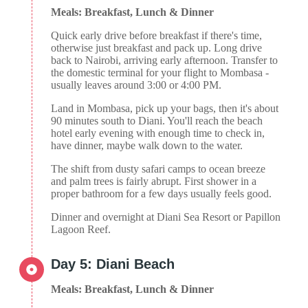
Meals: Breakfast, Lunch & Dinner
Quick early drive before breakfast if there's time,
otherwise just breakfast and pack up. Long drive
back to Nairobi, arriving early afternoon. Transfer to
the domestic terminal for your flight to Mombasa -
usually leaves around 3:00 or 4:00 PM.
Land in Mombasa, pick up your bags, then it's about
90 minutes south to Diani. You'll reach the beach
hotel early evening with enough time to check in,
have dinner, maybe walk down to the water.
The shift from dusty safari camps to ocean breeze
and palm trees is fairly abrupt. First shower in a
proper bathroom for a few days usually feels good.
Dinner and overnight at Diani Sea Resort or Papillon
Lagoon Reef.
Day 5: Diani Beach
Meals: Breakfast, Lunch & Dinner