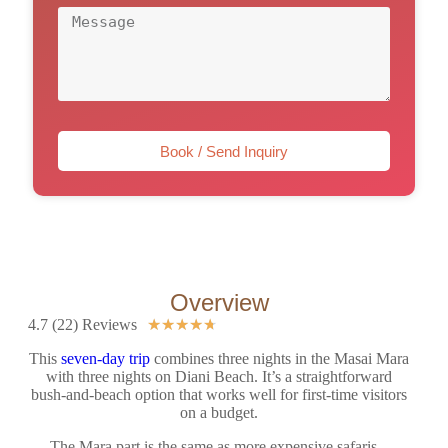
Book / Send Inquiry
Overview
4.7 (22) Reviews
★
★
★
★
★
This
seven-day trip
combines three nights in the Masai Mara
with three nights on Diani Beach. It’s a straightforward
bush-and-beach option that works well for first-time visitors
on a budget.
The Mara part is the same as more expensive safaris –