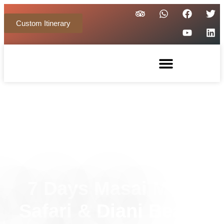
Custom Itinerary
7 Days Masai Mara
Safari & Diani Beach