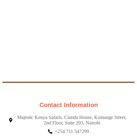
visit in Kenya -
message with
there's something
what you're
for everyone,
looking for, and
whether you love
we'll create a
animals, nature, or
custom safari that
adventure!
fits your dreams
and budget.
Explore
More
Contact
Safaris
us
from US
Contact Information
Majestic Kenya Safaris, Cianda House, Koinange Street,
2nd Floor, Suite 203, Nairobi
+254 711 547299