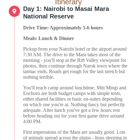
Itinerary
Day 1: Nairobi to Masai Mara
National Reserve
Drive Time: Approximately 5-6 hours
Meals: Lunch & Dinner
Pickup from your Nairobi hotel or the airport around
7:30 AM. The drive to the Mara takes most of the
morning - you'll stop at the Rift Valley viewpoint for
photos, then continue through Narok town where the
tarmac ends. Roads get rough for the last stretch but
nothing terrible.
You'll reach camp around lunchtime. Miti Mingi and
Enchoro are both budget camps with simple tents,
either shared facilities or basic en-suites depending
on which one you're at. Nothing fancy but perfectly
adequate. After lunch you've got a few hours rest
before heading out for your first game drive around
4:00 PM.
First impressions of the Mara are usually good. Lots
of animals spread across the plains - lions sleeping in