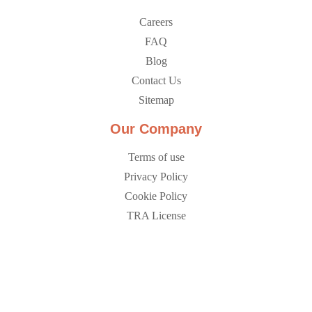
Careers
FAQ
Blog
Contact Us
Sitemap
Our Company
Terms of use
Privacy Policy
Cookie Policy
TRA License