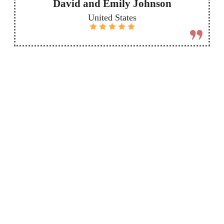
David and Emily Johnson
United States
More
Send
Destinations
custom
inquiry
Check out our
other safari
packages to see
Want a trip that's
all the amazing
just right for you?
places you can
Send us a