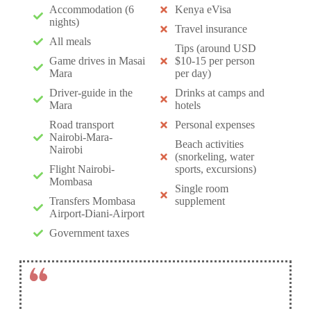
Accommodation (6
Kenya eVisa
nights)
Travel insurance
All meals
Tips (around USD
Game drives in Masai
$10-15 per person
Mara
per day)
Driver-guide in the
Drinks at camps and
Mara
hotels
Road transport
Personal expenses
Nairobi-Mara-
Beach activities
Nairobi
(snorkeling, water
Flight Nairobi-
sports, excursions)
Mombasa
Single room
Transfers Mombasa
supplement
Airport-Diani-Airport
Government taxes