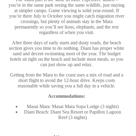
you’re in the same park seeing the same wildlife, just staying
at simpler camps. Game viewing is solid year-round. If
you’re there July to October you might catch migration river
crossings, but plenty of animals stay in the Mara
permanently so you’ll see lions, elephants, and the rest
regardless of when you visit.
After three days of early starts and dusty roads, the beach
section gives you time to do nothing. Diani has proper white
sand and decent swimming most of the year. The budget
hotels sit right on the beach and include most meals, so you
can just show up and relax.
Getting from the Mara to the coast uses a mix of road and a
short flight to avoid the 12-hour drive. Keeps costs
reasonable while saving you a full day in a vehicle.
Accommodations:
Masai Mara: Masai Mara Sopa Lodge (3 nights)
Diani Beach: Diani Sea Resort or Papillon Lagoon
Reef (3 nights)