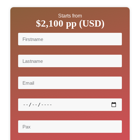
Starts from
$2,100 pp (USD)