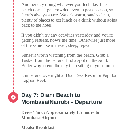
Another day doing whatever you feel like. The
beach doesn't get crowded even in peak season, so
there's always space. Water's warm, sand's clean,
plenty of places to get lunch or a drink without going
back to the hotel.
If you didn't try any activities yesterday and you're
getting restless, now's the time. Otherwise just more
of the same - swim, read, sleep, repeat.
Sunset's worth watching from the beach. Grab a
Tusker from the bar and find a spot on the sand.
Better way to end the day than sitting in your room.
Dinner and overnight at Diani Sea Resort or Papillon
Lagoon Reef.
Day 7: Diani Beach to
Mombasa/Nairobi - Departure
Drive Time: Approximately 1.5 hours to
Mombasa Airport
Meals: Breakfast