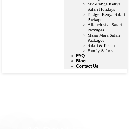
Mid-Range Kenya
Safari Holidays
Budget Kenya Safari
Packages
All-inclusive Safari
Packages
Masai Mara Safari
Packages
Safari & Beach
Family Safaris
FAQ
Blog
Contact Us