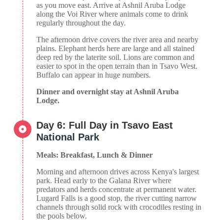
as you move east. Arrive at Ashnil Aruba Lodge
along the Voi River where animals come to drink
regularly throughout the day.
The afternoon drive covers the river area and nearby
plains. Elephant herds here are large and all stained
deep red by the laterite soil. Lions are common and
easier to spot in the open terrain than in Tsavo West.
Buffalo can appear in huge numbers.
Dinner and overnight stay at Ashnil Aruba
Lodge.
Day 6: Full Day in Tsavo East
National Park
Meals: Breakfast, Lunch & Dinner
Morning and afternoon drives across Kenya's largest
park. Head early to the Galana River where
predators and herds concentrate at permanent water.
Lugard Falls is a good stop, the river cutting narrow
channels through solid rock with crocodiles resting in
the pools below.