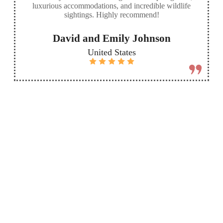
luxurious accommodations, and incredible wildlife
sightings. Highly recommend!
David and Emily Johnson
United States
More
Send
Destinations
custom
inquiry
Check out our