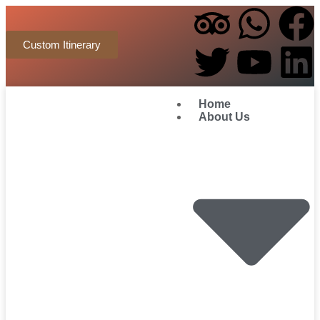
Custom Itinerary
Home
About Us