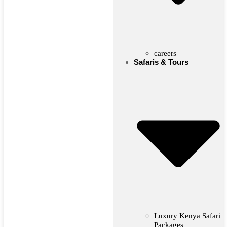
careers
Safaris & Tours
Luxury Kenya Safari
Packages