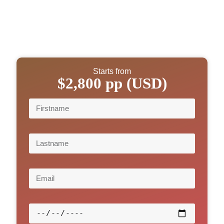
Starts from
$2,800 pp (USD)