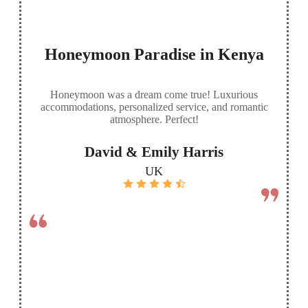
Honeymoon Paradise in Kenya
Honeymoon was a dream come true! Luxurious
accommodations, personalized service, and romantic
atmosphere. Perfect!
David & Emily Harris
UK