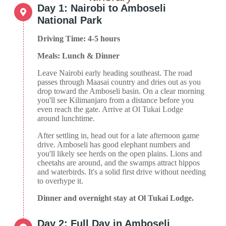
Day 1: Nairobi to Amboseli
National Park
Driving Time: 4-5 hours
Meals: Lunch & Dinner
Leave Nairobi early heading southeast. The road
passes through Maasai country and dries out as you
drop toward the Amboseli basin. On a clear morning
you'll see Kilimanjaro from a distance before you
even reach the gate. Arrive at Ol Tukai Lodge
around lunchtime.
After settling in, head out for a late afternoon game
drive. Amboseli has good elephant numbers and
you'll likely see herds on the open plains. Lions and
cheetahs are around, and the swamps attract hippos
and waterbirds. It's a solid first drive without needing
to overhype it.
Dinner and overnight stay at Ol Tukai Lodge.
Day 2: Full Day in Amboseli