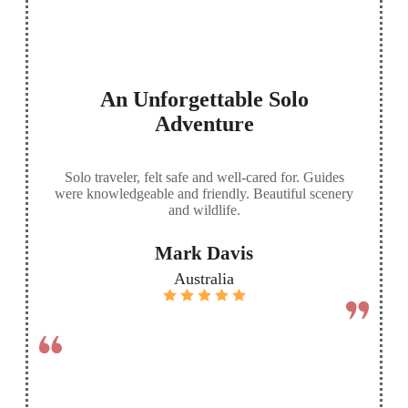
An Unforgettable Solo
Adventure
Solo traveler, felt safe and well-cared for. Guides
were knowledgeable and friendly. Beautiful scenery
and wildlife.
Mark Davis
Australia