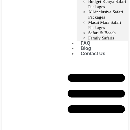
Budget Kenya Safari
Packages
All-inclusive Safari
Packages
Masai Mara Safari
Packages
Safari & Beach
Family Safaris
FAQ
Blog
Contact Us