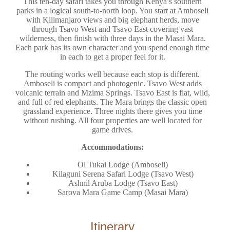
This ten-day safari takes you through Kenya’s southern
parks in a logical south-to-north loop. You start at Amboseli
with Kilimanjaro views and big elephant herds, move
through Tsavo West and Tsavo East covering vast
wilderness, then finish with three days in the Masai Mara.
Each park has its own character and you spend enough time
in each to get a proper feel for it.
The routing works well because each stop is different.
Amboseli is compact and photogenic. Tsavo West adds
volcanic terrain and Mzima Springs. Tsavo East is flat, wild,
and full of red elephants. The Mara brings the classic open
grassland experience. Three nights there gives you time
without rushing. All four properties are well located for
game drives.
Accommodations:
Ol Tukai Lodge (Amboseli)
Kilaguni Serena Safari Lodge (Tsavo West)
Ashnil Aruba Lodge (Tsavo East)
Sarova Mara Game Camp (Masai Mara)
Itinerary