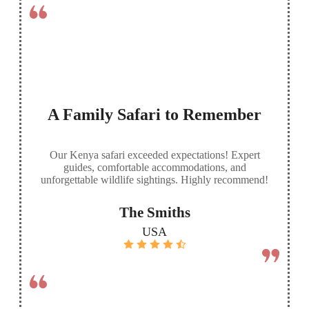
A Family Safari to Remember
Our Kenya safari exceeded expectations! Expert
guides, comfortable accommodations, and
unforgettable wildlife sightings. Highly recommend!
The Smiths
USA