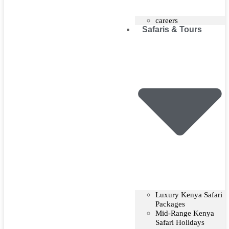
careers
Safaris & Tours
Luxury Kenya Safari
Packages
Mid-Range Kenya
Safari Holidays