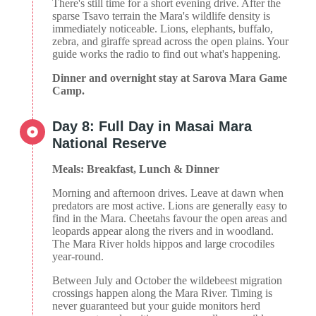
There's still time for a short evening drive. After the
sparse Tsavo terrain the Mara's wildlife density is
immediately noticeable. Lions, elephants, buffalo,
zebra, and giraffe spread across the open plains. Your
guide works the radio to find out what's happening.
Dinner and overnight stay at Sarova Mara Game
Camp.
Day 8: Full Day in Masai Mara
National Reserve
Meals: Breakfast, Lunch & Dinner
Morning and afternoon drives. Leave at dawn when
predators are most active. Lions are generally easy to
find in the Mara. Cheetahs favour the open areas and
leopards appear along the rivers and in woodland.
The Mara River holds hippos and large crocodiles
year-round.
Between July and October the wildebeest migration
crossings happen along the Mara River. Timing is
never guaranteed but your guide monitors herd