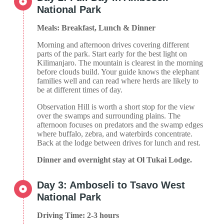
National Park
Meals: Breakfast, Lunch & Dinner
Morning and afternoon drives covering different
parts of the park. Start early for the best light on
Kilimanjaro. The mountain is clearest in the morning
before clouds build. Your guide knows the elephant
families well and can read where herds are likely to
be at different times of day.
Observation Hill is worth a short stop for the view
over the swamps and surrounding plains. The
afternoon focuses on predators and the swamp edges
where buffalo, zebra, and waterbirds concentrate.
Back at the lodge between drives for lunch and rest.
Dinner and overnight stay at Ol Tukai Lodge.
Day 3: Amboseli to Tsavo West
National Park
Driving Time: 2-3 hours