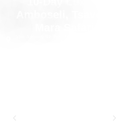
10-Day Luxury
Amboseli, Tsavo &
Mara Safari
Visit: Amboseli NP, Tsavo West NP, Tsavo East NP, Masai
Mara NR
10 Days
Private
Luxury