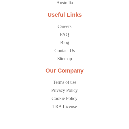
Australia
Useful Links
Careers
FAQ
Blog
Contact Us
Sitemap
Our Company
Terms of use
Privacy Policy
Cookie Policy
TRA License