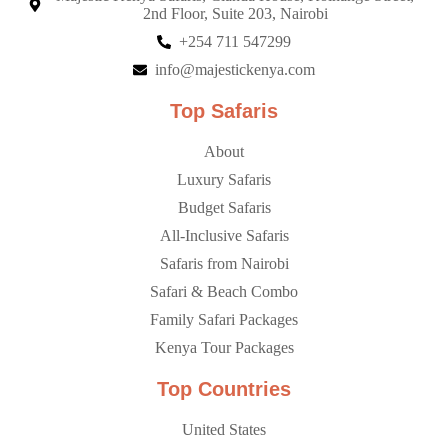
2nd Floor, Suite 203, Nairobi
+254 711 547299
info@majestickenya.com
Top Safaris
About
Luxury Safaris
Budget Safaris
All-Inclusive Safaris
Safaris from Nairobi
Safari & Beach Combo
Family Safari Packages
Kenya Tour Packages
Top Countries
United States