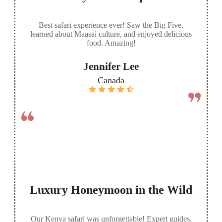
Best safari experience ever! Saw the Big Five,
learned about Maasai culture, and enjoyed delicious
food. Amazing!
Jennifer Lee
Canada
Luxury Honeymoon in the Wild
Our Kenya safari was unforgettable! Expert guides,