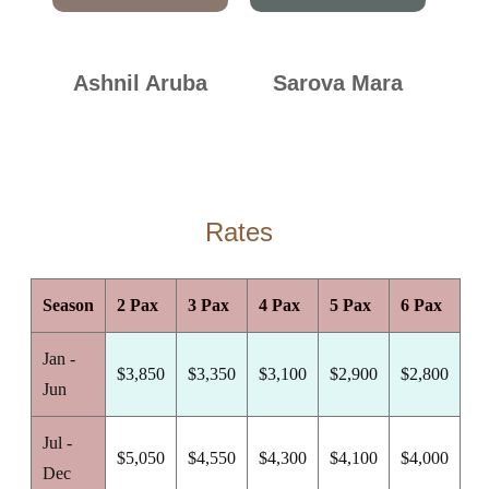
Ashnil Aruba
Sarova Mara
Rates
Season
2 Pax
3 Pax
4 Pax
5 Pax
6 Pax
Jan -
$3,850
$3,350
$3,100
$2,900
$2,800
Jun
Jul -
$5,050
$4,550
$4,300
$4,100
$4,000
Dec