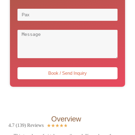
Book / Send Inquiry
Overview
4.7 (139) Reviews
★
★
★
★
★