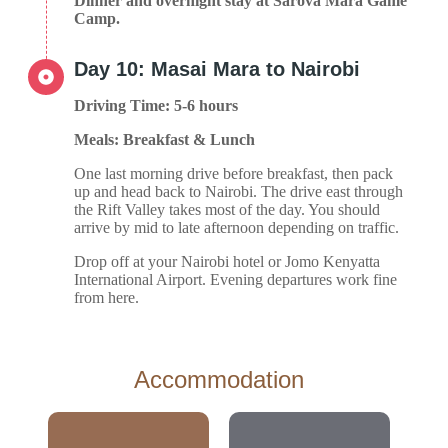
Dinner and overnight stay at Sarova Mara Game
Camp.
Day 10: Masai Mara to Nairobi
Driving Time: 5-6 hours
Meals: Breakfast & Lunch
One last morning drive before breakfast, then pack
up and head back to Nairobi. The drive east through
the Rift Valley takes most of the day. You should
arrive by mid to late afternoon depending on traffic.
Drop off at your Nairobi hotel or Jomo Kenyatta
International Airport. Evening departures work fine
from here.
Accommodation