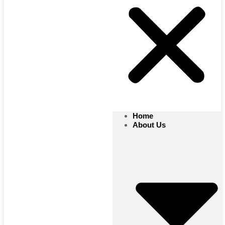
Home
About Us