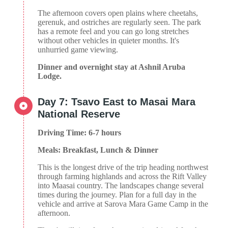
The afternoon covers open plains where cheetahs,
gerenuk, and ostriches are regularly seen. The park
has a remote feel and you can go long stretches
without other vehicles in quieter months. It's
unhurried game viewing.
Dinner and overnight stay at Ashnil Aruba
Lodge.
Day 7: Tsavo East to Masai Mara
National Reserve
Driving Time: 6-7 hours
Meals: Breakfast, Lunch & Dinner
This is the longest drive of the trip heading northwest
through farming highlands and across the Rift Valley
into Maasai country. The landscapes change several
times during the journey. Plan for a full day in the
vehicle and arrive at Sarova Mara Game Camp in the
afternoon.