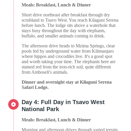
Meals: Breakfast, Lunch & Dinner
Short drive northeast after breakfast through dry
scrubland to Tsavo West. You reach Kilaguni Serena
before lunch. The lodge sits above a waterhole that
stays busy throughout the day with elephants,
buffalo, and smaller animals coming to drink.
The afternoon drive heads to Mzima Springs, clear
pools fed by underground water from Kilimanjaro
where hippos and crocodiles live. It's a good spot
and worth taking your time. The elephants here are
stained red from the iron-rich soil, quite different
from Amboseli's animals.
Dinner and overnight stay at Kilaguni Serena
Safari Lodge.
Day 4: Full Day in Tsavo West
National Park
Meals: Breakfast, Lunch & Dinner
Morning and afternoon drives through varied terrain.