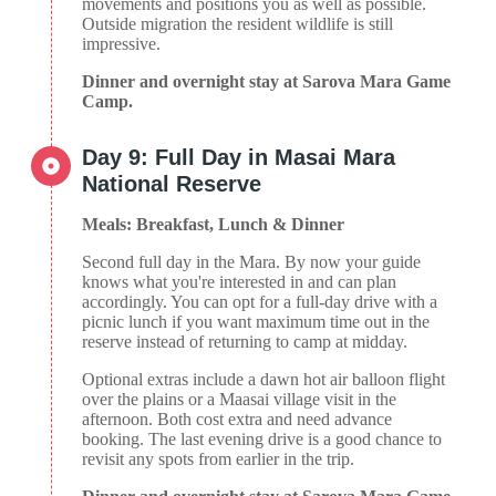
movements and positions you as well as possible.
Outside migration the resident wildlife is still
impressive.
Dinner and overnight stay at Sarova Mara Game
Camp.
Day 9: Full Day in Masai Mara
National Reserve
Meals: Breakfast, Lunch & Dinner
Second full day in the Mara. By now your guide
knows what you're interested in and can plan
accordingly. You can opt for a full-day drive with a
picnic lunch if you want maximum time out in the
reserve instead of returning to camp at midday.
Optional extras include a dawn hot air balloon flight
over the plains or a Maasai village visit in the
afternoon. Both cost extra and need advance
booking. The last evening drive is a good chance to
revisit any spots from earlier in the trip.