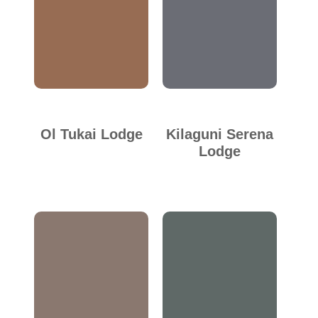
Ol Tukai Lodge
Kilaguni Serena
Lodge