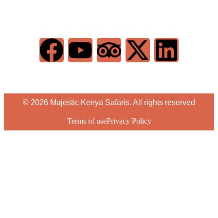
© 2026 Majestic Kenya Safaris. All rights reserved
Terms of use
Privacy Policy