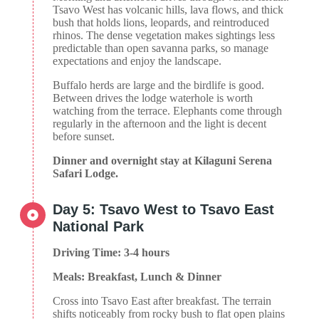
Tsavo West has volcanic hills, lava flows, and thick
bush that holds lions, leopards, and reintroduced
rhinos. The dense vegetation makes sightings less
predictable than open savanna parks, so manage
expectations and enjoy the landscape.
Buffalo herds are large and the birdlife is good.
Between drives the lodge waterhole is worth
watching from the terrace. Elephants come through
regularly in the afternoon and the light is decent
before sunset.
Dinner and overnight stay at Kilaguni Serena
Safari Lodge.
Day 5: Tsavo West to Tsavo East
National Park
Driving Time: 3-4 hours
Meals: Breakfast, Lunch & Dinner
Cross into Tsavo East after breakfast. The terrain
shifts noticeably from rocky bush to flat open plains