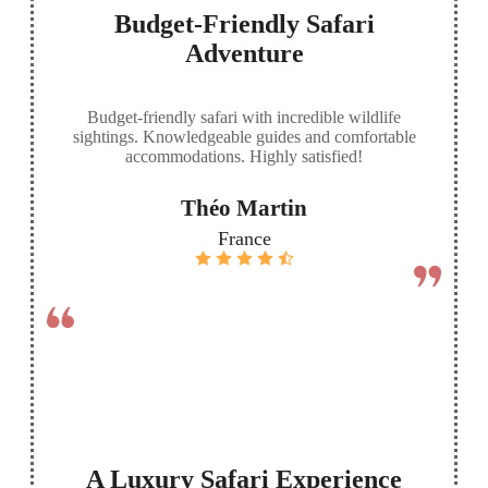
Budget-Friendly Safari
Adventure
Budget-friendly safari with incredible wildlife
sightings. Knowledgeable guides and comfortable
accommodations. Highly satisfied!
Théo Martin
France
A Luxury Safari Experience