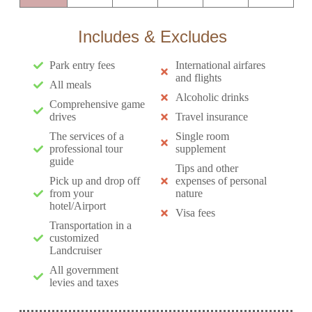
Includes & Excludes
Park entry fees
International airfares
and flights
All meals
Alcoholic drinks
Comprehensive game
drives
Travel insurance
The services of a
Single room
professional tour
supplement
guide
Tips and other
Pick up and drop off
expenses of personal
from your
nature
hotel/Airport
Visa fees
Transportation in a
customized
Landcruiser
All government
levies and taxes