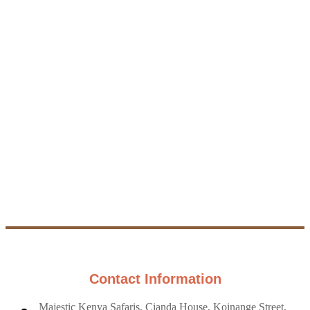
other safari
packages to see
Want a trip that's
all the amazing
just right for you?
places you can
Send us a
visit in Kenya -
message with
there's something
what you're
for everyone,
looking for, and
whether you love
we'll create a
animals, nature, or
custom safari that
adventure!
fits your dreams
and budget.
More
Safaris
Custom
Safari
Contact Information
Majestic Kenya Safaris, Cianda House, Koinange Street,