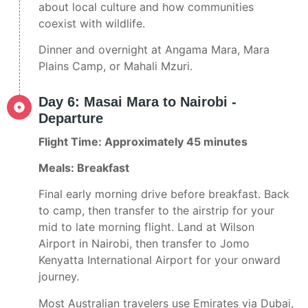
about local culture and how communities
coexist with wildlife.
Dinner and overnight at Angama Mara, Mara
Plains Camp, or Mahali Mzuri.
Day 6: Masai Mara to Nairobi -
Departure
Flight Time: Approximately 45 minutes
Meals: Breakfast
Final early morning drive before breakfast. Back
to camp, then transfer to the airstrip for your
mid to late morning flight. Land at Wilson
Airport in Nairobi, then transfer to Jomo
Kenyatta International Airport for your onward
journey.
Most Australian travelers use Emirates via Dubai,