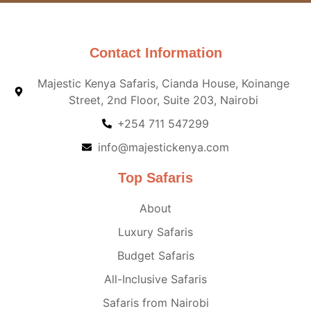
Contact Information
Majestic Kenya Safaris, Cianda House, Koinange
Street, 2nd Floor, Suite 203, Nairobi
+254 711 547299
info@majestickenya.com
Top Safaris
About
Luxury Safaris
Budget Safaris
All-Inclusive Safaris
Safaris from Nairobi