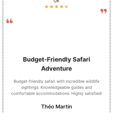
UK
Budget-Friendly Safari
Adventure
Budget-friendly safari with incredible wildlife
sightings. Knowledgeable guides and
comfortable accommodations. Highly satisfied!
Théo Martin