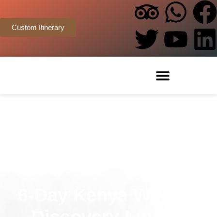
Custom Itinerary
6-Day Kenya Wildlife