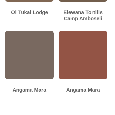
Ol Tukai Lodge
Elewana Tortilis
Camp Amboseli
Angama Mara
Angama Mara