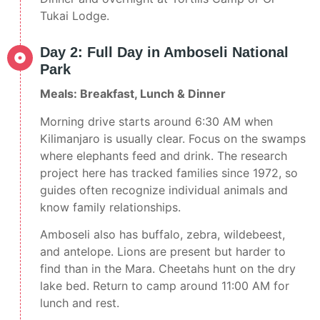
Tukai Lodge.
Day 2: Full Day in Amboseli National
Park
Meals: Breakfast, Lunch & Dinner
Morning drive starts around 6:30 AM when
Kilimanjaro is usually clear. Focus on the swamps
where elephants feed and drink. The research
project here has tracked families since 1972, so
guides often recognize individual animals and
know family relationships.
Amboseli also has buffalo, zebra, wildebeest,
and antelope. Lions are present but harder to
find than in the Mara. Cheetahs hunt on the dry
lake bed. Return to camp around 11:00 AM for
lunch and rest.