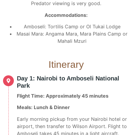
Predator viewing is very good.
Accommodations:
Amboseli: Tortilis Camp or Ol Tukai Lodge
Masai Mara: Angama Mara, Mara Plains Camp or
Mahali Mzuri
Itinerary
Day 1: Nairobi to Amboseli National
Park
Flight Time: Approximately 45 minutes
Meals: Lunch & Dinner
Early morning pickup from your Nairobi hotel or
airport, then transfer to Wilson Airport. Flight to
Amboseli takes 45 minutes in a light aircraft.