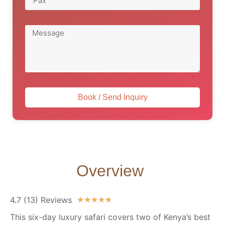
Book / Send Inquiry
Overview
4.7 (13) Reviews
★
★
★
★
★
This six-day luxury safari covers two of Kenya’s best