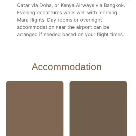
Qatar via Doha, or Kenya Airways via Bangkok.
Evening departures work well with morning
Mara flights. Day rooms or overnight
accommodation near the airport can be
arranged if needed based on your flight times.
Accommodation