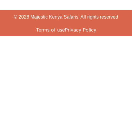
© 2026 Majestic Kenya Safaris. All rights reserved
Terms of use
Privacy Policy