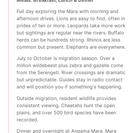
Full day exploring the Mara with morning and
afternoon drives. Lions are easy to find, often in
prides of ten or more. Leopards take more work
but sightings are regular near the rivers. Buffalo
herds can be hundreds strong. Rhinos are less
common but present. Elephants are everywhere.
July to October is migration season. Over a
million wildebeest plus zebra and gazelle come
from the Serengeti. River crossings are dramatic
but unpredictable. Guides stay in radio contact
and will position you if something's happening.
Outside migration, resident wildlife provides
consistent viewing. Cheetahs hunt the open
plains, and over 500 bird species have been
recorded.
Dinner and overnight at Angama Mara, Mara