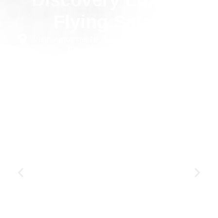
Discovery Luxury
Flying Safari
Visit: Amboseli NP, Masai Mara NR
6 days
Private
Luxury