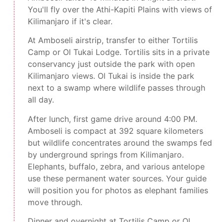
You'll fly over the Athi-Kapiti Plains with views of
Kilimanjaro if it's clear.
At Amboseli airstrip, transfer to either Tortilis
Camp or Ol Tukai Lodge. Tortilis sits in a private
conservancy just outside the park with open
Kilimanjaro views. Ol Tukai is inside the park
next to a swamp where wildlife passes through
all day.
After lunch, first game drive around 4:00 PM.
Amboseli is compact at 392 square kilometers
but wildlife concentrates around the swamps fed
by underground springs from Kilimanjaro.
Elephants, buffalo, zebra, and various antelope
use these permanent water sources. Your guide
will position you for photos as elephant families
move through.
Dinner and overnight at Tortilis Camp or Ol