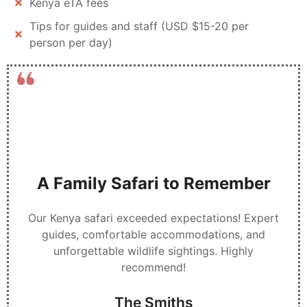
Kenya eTA fees
Tips for guides and staff (USD $15-20 per
person per day)
A Family Safari to Remember
Our Kenya safari exceeded expectations! Expert
guides, comfortable accommodations, and
unforgettable wildlife sightings. Highly
recommend!
The Smiths