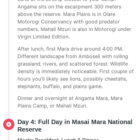
Angama sits on the escarpment 300 meters
above the reserve. Mara Plains is in Olare
Motorogi Conservancy with good predator
numbers. Mahali Mzuri is also in Motorogi under
Virgin Limited Edition.
After lunch, first Mara drive around 4:00 PM.
Different landscape from Amboseli with rolling
grassland, rivers, and scattered forest. Wildlife
density is immediately noticeable. First couple of
hours you'll likely see lions, possibly cheetahs,
elephants, buffalo, and plains game.
Dinner and overnight at Angama Mara, Mara
Plains Camp, or Mahali Mzuri.
Day 4: Full Day in Masai Mara National
Reserve
Meals: Breakfast, Lunch & Dinner