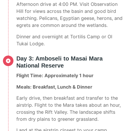
Afternoon drive at 4:00 PM. Visit Observation
Hill for views across the basin and good bird
watching. Pelicans, Egyptian geese, herons, and
egrets are common around the wetlands.
Dinner and overnight at Tortilis Camp or Ol
Tukai Lodge.
Day 3: Amboseli to Masai Mara
National Reserve
Flight Time: Approximately 1 hour
Meals: Breakfast, Lunch & Dinner
Early drive, then breakfast and transfer to the
airstrip. Flight to the Mara takes about an hour,
crossing the Rift Valley. The landscape shifts
from dry plains to greener grassland.
Land at the airstrip closest to your camp.