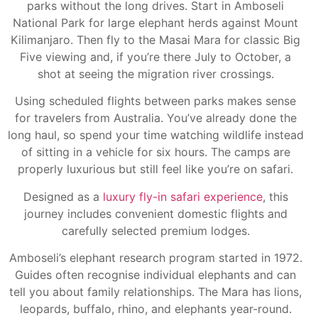
parks without the long drives. Start in Amboseli
National Park for large elephant herds against Mount
Kilimanjaro. Then fly to the Masai Mara for classic Big
Five viewing and, if you’re there July to October, a
shot at seeing the migration river crossings.
Using scheduled flights between parks makes sense
for travelers from Australia. You’ve already done the
long haul, so spend your time watching wildlife instead
of sitting in a vehicle for six hours. The camps are
properly luxurious but still feel like you’re on safari.
Designed as a
luxury fly-in safari experience
, this
journey includes convenient domestic flights and
carefully selected premium lodges.
Amboseli’s elephant research program started in 1972.
Guides often recognise individual elephants and can
tell you about family relationships. The Mara has lions,
leopards, buffalo, rhino, and elephants year-round.