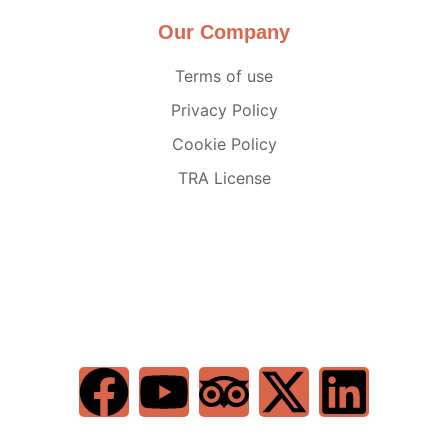
Our Company
Terms of use
Privacy Policy
Cookie Policy
TRA License