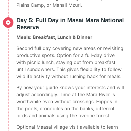
Plains Camp, or Mahali Mzuri.
Day 5: Full Day in Masai Mara National
Reserve
Meals: Breakfast, Lunch & Dinner
Second full day covering new areas or revisiting
productive spots. Option for a full-day drive
with picnic lunch, staying out from breakfast
until sundowners. This gives flexibility to follow
wildlife activity without rushing back for meals.
By now your guide knows your interests and will
adjust accordingly. Time at the Mara River is
worthwhile even without crossings. Hippos in
the pools, crocodiles on the banks, different
birds and animals using the riverine forest.
Optional Maasai village visit available to learn