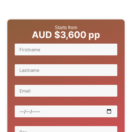
Starts from
AUD $3,600 pp