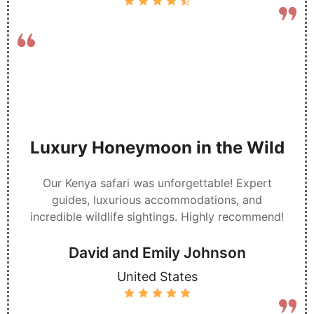
Luxury Honeymoon in the Wild
Our Kenya safari was unforgettable! Expert
guides, luxurious accommodations, and
incredible wildlife sightings. Highly recommend!
David and Emily Johnson
United States