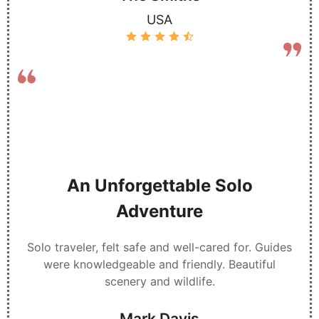
USA
An Unforgettable Solo
Adventure
Solo traveler, felt safe and well-cared for. Guides
were knowledgeable and friendly. Beautiful
scenery and wildlife.
Mark Davis