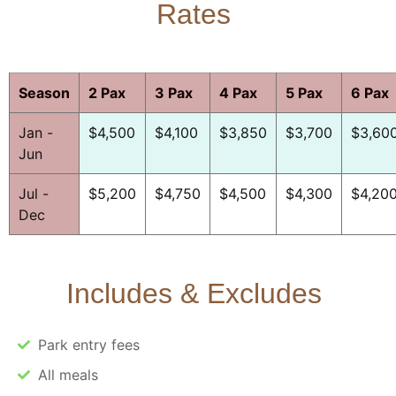
Rates
Season
2 Pax
3 Pax
4 Pax
5 Pax
6 Pax
Jan -
$4,500
$4,100
$3,850
$3,700
$3,60
Jun
Jul -
$5,200
$4,750
$4,500
$4,300
$4,20
Dec
Includes & Excludes
Park entry fees
All meals