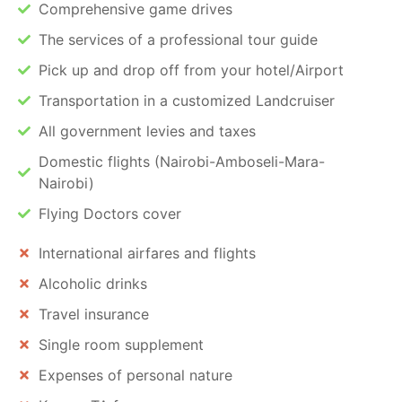
Comprehensive game drives
The services of a professional tour guide
Pick up and drop off from your hotel/Airport
Transportation in a customized Landcruiser
All government levies and taxes
Domestic flights (Nairobi-Amboseli-Mara-
Nairobi)
Flying Doctors cover
International airfares and flights
Alcoholic drinks
Travel insurance
Single room supplement
Expenses of personal nature