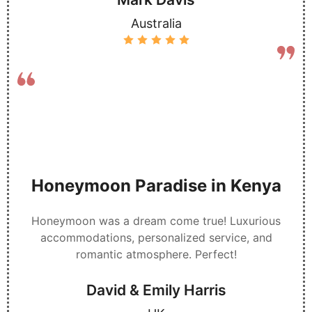
Australia
Honeymoon Paradise in Kenya
Honeymoon was a dream come true! Luxurious
accommodations, personalized service, and
romantic atmosphere. Perfect!
David & Emily Harris