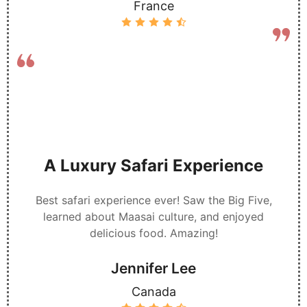
France
A Luxury Safari Experience
Best safari experience ever! Saw the Big Five,
learned about Maasai culture, and enjoyed
delicious food. Amazing!
Jennifer Lee
Canada