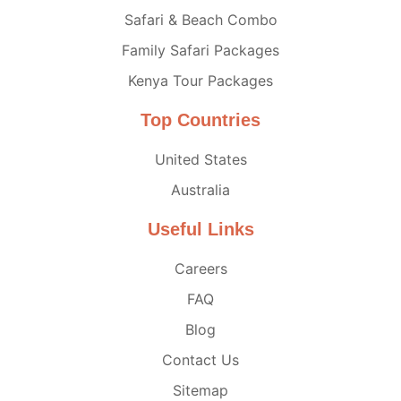
Safari & Beach Combo
Family Safari Packages
Kenya Tour Packages
Top Countries
United States
Australia
Useful Links
Careers
FAQ
Blog
Contact Us
Sitemap