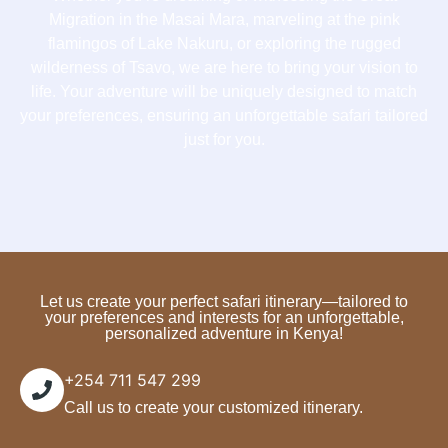
Migration in the Masai Mara, marveling at the pink
flamingos of Lake Nakuru, or exploring the rugged
wilderness of Tsavo, we are here to bring your vision to
life. Your adventure will be uniquely designed to match
your preferences, ensuring an unforgettable safari tailored
just for you.
Let us create your perfect safari itinerary—tailored to
your preferences and interests for an unforgettable,
personalized adventure in Kenya!
+254 711 547 299
Call us to create your customized itinerary.