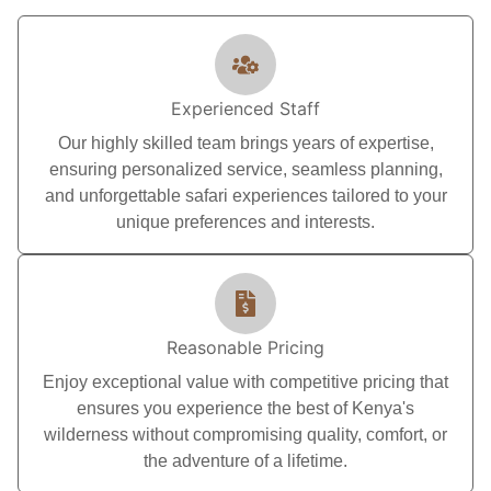
Experienced Staff
Our highly skilled team brings years of expertise,
ensuring personalized service, seamless planning,
and unforgettable safari experiences tailored to your
unique preferences and interests.
Reasonable Pricing
Enjoy exceptional value with competitive pricing that
ensures you experience the best of Kenya's
wilderness without compromising quality, comfort, or
the adventure of a lifetime.