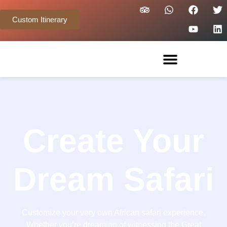
Custom Itinerary
Create Your
Dream Safari
Customize your very own African safari experience.
Whether you’re dreaming of witnessing the Great