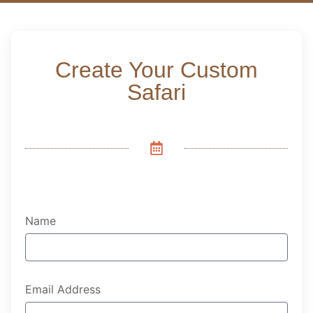
Create Your Custom
Safari
Name
Email Address