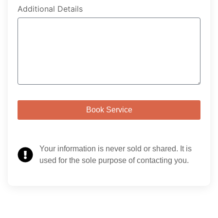
Additional Details
Book Service
Your information is never sold or shared. It is
used for the sole purpose of contacting you.