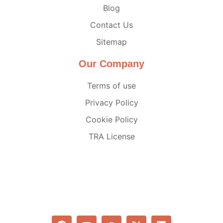
Blog
Contact Us
Sitemap
Our Company
Terms of use
Privacy Policy
Cookie Policy
TRA License