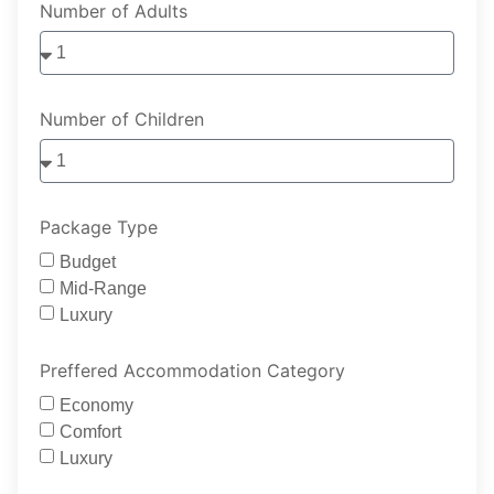
Number of Adults
Number of Children
Package Type
Budget
Mid-Range
Luxury
Preffered Accommodation Category
Economy
Comfort
Luxury