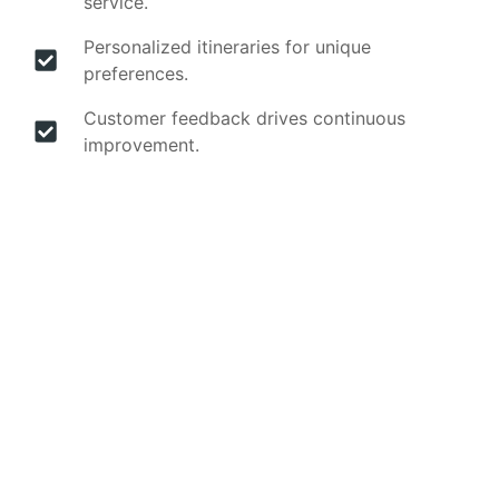
service.
Personalized itineraries for unique
preferences.
Customer feedback drives continuous
improvement.