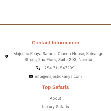
Contact Information
Majestic Kenya Safaris, Cianda House, Koinange
Street, 2nd Floor, Suite 203, Nairobi
+254 711 547299
info@majestickenya.com
Top Safaris
About
Luxury Safaris