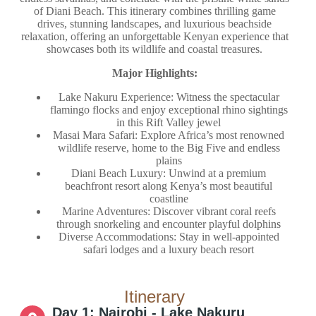
of Diani Beach. This itinerary combines thrilling game
drives, stunning landscapes, and luxurious beachside
relaxation, offering an unforgettable Kenyan experience that
showcases both its wildlife and coastal treasures.
Major Highlights:
Lake Nakuru Experience: Witness the spectacular
flamingo flocks and enjoy exceptional rhino sightings
in this Rift Valley jewel
Masai Mara Safari: Explore Africa’s most renowned
wildlife reserve, home to the Big Five and endless
plains
Diani Beach Luxury: Unwind at a premium
beachfront resort along Kenya’s most beautiful
coastline
Marine Adventures: Discover vibrant coral reefs
through snorkeling and encounter playful dolphins
Diverse Accommodations: Stay in well-appointed
safari lodges and a luxury beach resort
Itinerary
Day 1: Nairobi - Lake Nakuru