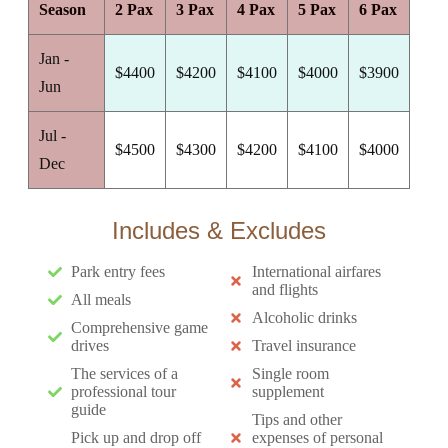
Season
2 Pax
3 Pax
4 Pax
5 Pax
6 Pax
Jan -
$4400
$4200
$4100
$4000
$3900
Jun
Jul -
$4500
$4300
$4200
$4100
$4000
Dec
Includes & Excludes
Park entry fees
International airfares
and flights
All meals
Alcoholic drinks
Comprehensive game
drives
Travel insurance
The services of a
Single room
professional tour
supplement
guide
Tips and other
Pick up and drop off
expenses of personal