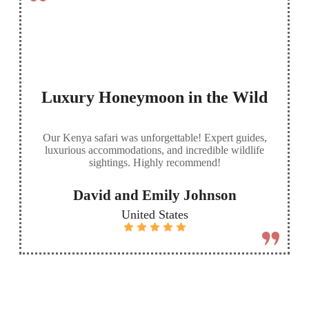
Luxury Honeymoon in the Wild
Our Kenya safari was unforgettable! Expert guides,
luxurious accommodations, and incredible wildlife
sightings. Highly recommend!
David and Emily Johnson
United States