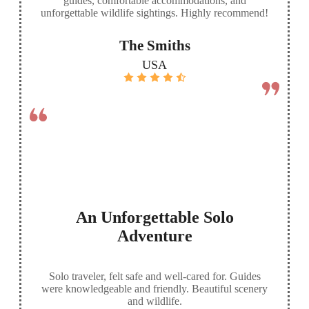
guides, comfortable accommodations, and
unforgettable wildlife sightings. Highly recommend!
The Smiths
USA
An Unforgettable Solo
Adventure
Solo traveler, felt safe and well-cared for. Guides
were knowledgeable and friendly. Beautiful scenery
and wildlife.