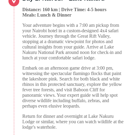
Distance: 160 km | Drive Time: 4-5 hours
Meals: Lunch & Dinner
Your adventure begins with a 7:00 am pickup from
your Nairobi hotel in a custom-designed 4x4 safari
vehicle. Journey through the Great Rift Valley,
stopping at a dramatic viewpoint for photos and
cultural insights from your guide. Arrive at Lake
Nakuru National Park around noon for check-in and
lunch at your comfortable safari lodge.
Embark on an afternoon game drive at 3:00 pm,
witnessing the spectacular flamingo flocks that paint
the lakeshore pink. Search for both black and white
rhinos in this protected sanctuary, explore the yellow
fever tree forests, and visit Baboon Cliff for
panoramic views. Your expert guide will help spot
diverse wildlife including buffalo, zebras, and
perhaps even elusive leopards.
Return for dinner and overnight at Lake Nakuru
Lodge or similar, where you can watch wildlife at the
lodge's waterhole.