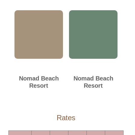
Nomad Beach
Nomad Beach
Resort
Resort
Rates