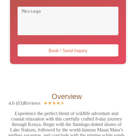
Book / Send Inquiry
Overview
4.6 (63)Reviews
★
★
★
★
★
Experience the perfect blend of wildlife adventure and
coastal relaxation with this carefully crafted 8-day journey
through Kenya. Begin with the flamingo-dotted shores of
Lake Nakuru, followed by the world-famous Masai Mara’s
endless savannas, and conclude with the pristine white sands