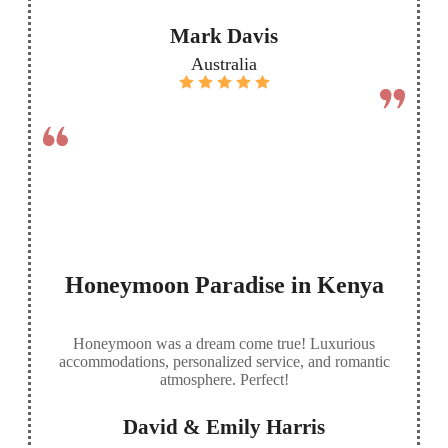
Mark Davis
Australia
Honeymoon Paradise in Kenya
Honeymoon was a dream come true! Luxurious
accommodations, personalized service, and romantic
atmosphere. Perfect!
David & Emily Harris