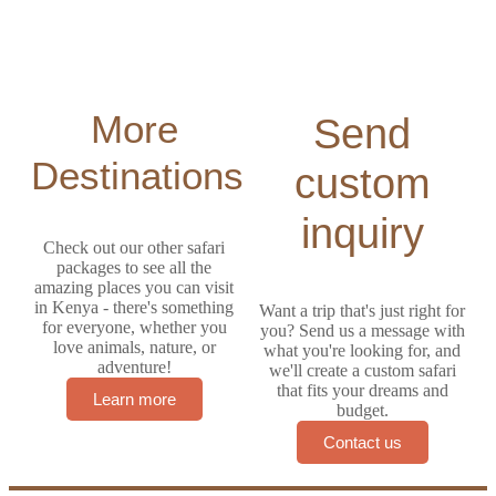
More
Send
Destinations
custom
inquiry
Check out our other safari
packages to see all the
amazing places you can visit
in Kenya - there's something
Want a trip that's just right for
for everyone, whether you
you? Send us a message with
love animals, nature, or
what you're looking for, and
adventure!
we'll create a custom safari
that fits your dreams and
Learn more
budget.
Contact us