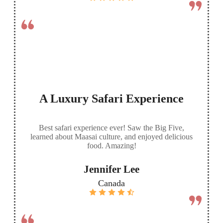
A Luxury Safari Experience
Best safari experience ever! Saw the Big Five,
learned about Maasai culture, and enjoyed delicious
food. Amazing!
Jennifer Lee
Canada