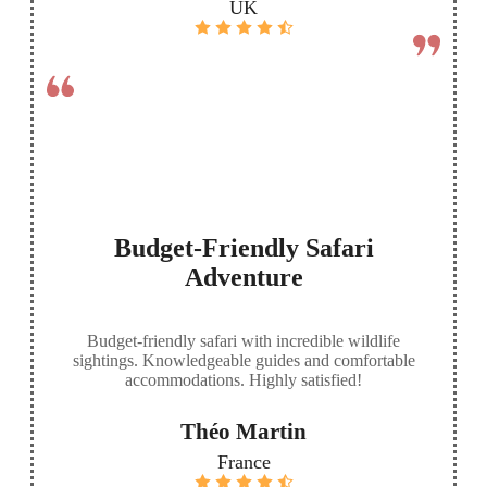
UK
Budget-Friendly Safari
Adventure
Budget-friendly safari with incredible wildlife
sightings. Knowledgeable guides and comfortable
accommodations. Highly satisfied!
Théo Martin
France