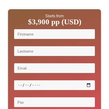
Starts from
$3,900 pp (USD)