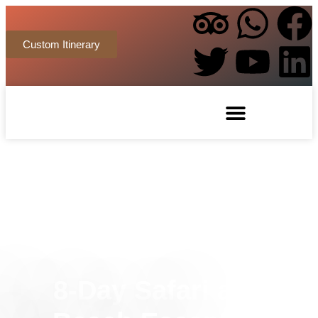
Custom Itinerary
8-Day Safari and