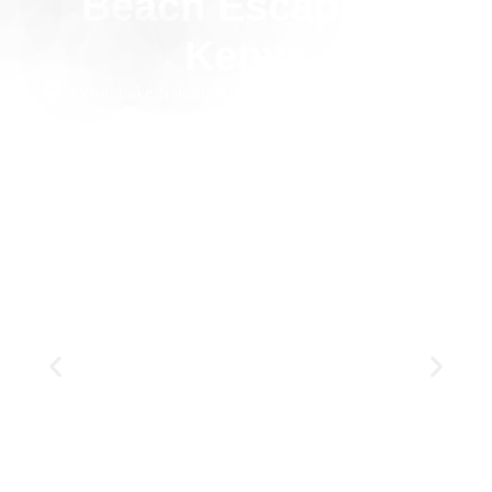
Beach Escape in
Kenya
Visit: Lake Nakuru NP, Masai Mara NR, Diani Beach
8 Days
Private
Luxury