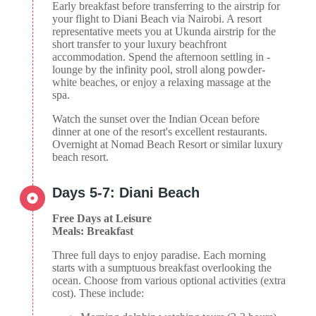
Early breakfast before transferring to the airstrip for
your flight to Diani Beach via Nairobi. A resort
representative meets you at Ukunda airstrip for the
short transfer to your luxury beachfront
accommodation. Spend the afternoon settling in -
lounge by the infinity pool, stroll along powder-
white beaches, or enjoy a relaxing massage at the
spa.
Watch the sunset over the Indian Ocean before
dinner at one of the resort's excellent restaurants.
Overnight at Nomad Beach Resort or similar luxury
beach resort.
Days 5-7: Diani Beach
Free Days at Leisure
Meals: Breakfast
Three full days to enjoy paradise. Each morning
starts with a sumptuous breakfast overlooking the
ocean. Choose from various optional activities (extra
cost). These include: