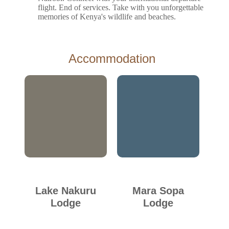
flight. End of services. Take with you unforgettable
memories of Kenya's wildlife and beaches.
Accommodation
Lake Nakuru
Mara Sopa
Lodge
Lodge