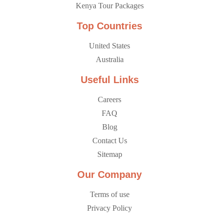
Kenya Tour Packages
Top Countries
United States
Australia
Useful Links
Careers
FAQ
Blog
Contact Us
Sitemap
Our Company
Terms of use
Privacy Policy