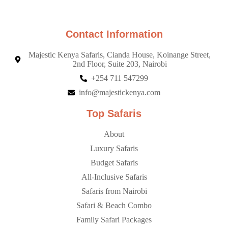
Contact Information
Majestic Kenya Safaris, Cianda House, Koinange Street,
2nd Floor, Suite 203, Nairobi
+254 711 547299
info@majestickenya.com
Top Safaris
About
Luxury Safaris
Budget Safaris
All-Inclusive Safaris
Safaris from Nairobi
Safari & Beach Combo
Family Safari Packages