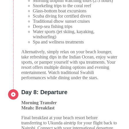
Morning dolphin watching tours (2-3 hours)
Snorkeling trips to the coral reef
Glass-bottom boat excursions
Scuba diving for certified divers
Traditional dhow sunset cruises
Deep-sea fishing trips
Water sports (jet skiing, kayaking,
windsurfing)
Spa and wellness treatments
Alternatively, simply relax on your beach lounger,
take refreshing dips in the Indian Ocean, enjoy water
sports, or pamper yourself with spa treatments. Your
resort offers multiple dining options and evening
entertainment. Watch traditional Swahili
performances while dining under the stars.
Day 8: Departure
Morning Transfer
Meals: Breakfast
Final breakfast at your beach resort before
transferring to Ukunda airstrip for your flight back to
Nairobi. Connect with your international departure