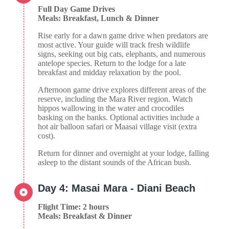
Full Day Game Drives
Meals: Breakfast, Lunch & Dinner
Rise early for a dawn game drive when predators are
most active. Your guide will track fresh wildlife
signs, seeking out big cats, elephants, and numerous
antelope species. Return to the lodge for a late
breakfast and midday relaxation by the pool.
Afternoon game drive explores different areas of the
reserve, including the Mara River region. Watch
hippos wallowing in the water and crocodiles
basking on the banks. Optional activities include a
hot air balloon safari or Maasai village visit (extra
cost).
Return for dinner and overnight at your lodge, falling
asleep to the distant sounds of the African bush.
Day 4: Masai Mara - Diani Beach
Flight Time: 2 hours
Meals: Breakfast & Dinner