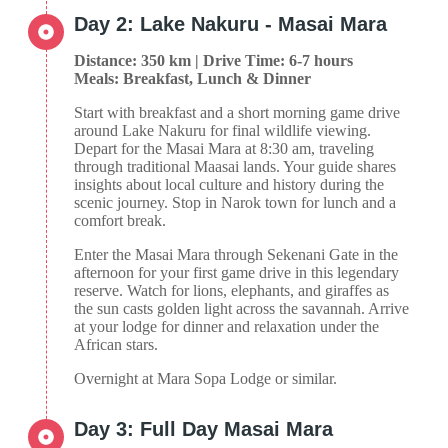
Day 2: Lake Nakuru - Masai Mara
Distance: 350 km | Drive Time: 6-7 hours
Meals: Breakfast, Lunch & Dinner
Start with breakfast and a short morning game drive
around Lake Nakuru for final wildlife viewing.
Depart for the Masai Mara at 8:30 am, traveling
through traditional Maasai lands. Your guide shares
insights about local culture and history during the
scenic journey. Stop in Narok town for lunch and a
comfort break.
Enter the Masai Mara through Sekenani Gate in the
afternoon for your first game drive in this legendary
reserve. Watch for lions, elephants, and giraffes as
the sun casts golden light across the savannah. Arrive
at your lodge for dinner and relaxation under the
African stars.
Overnight at Mara Sopa Lodge or similar.
Day 3: Full Day Masai Mara