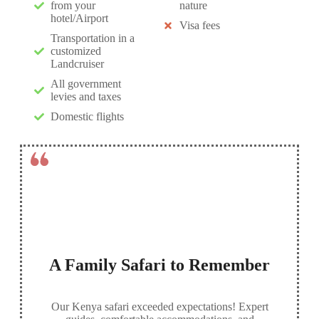
from your
nature
hotel/Airport
Visa fees
Transportation in a
customized
Landcruiser
All government
levies and taxes
Domestic flights
A Family Safari to Remember
Our Kenya safari exceeded expectations! Expert